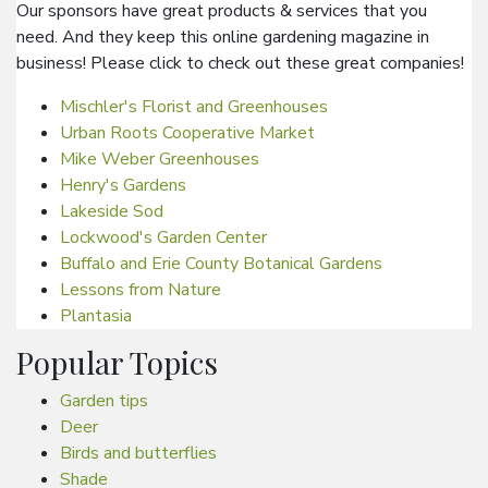
Our sponsors have great products & services that you
need. And they keep this online gardening magazine in
business! Please click to check out these great companies!
Mischler's Florist and Greenhouses
Urban Roots Cooperative Market
Mike Weber Greenhouses
Henry's Gardens
Lakeside Sod
Lockwood's Garden Center
Buffalo and Erie County Botanical Gardens
Lessons from Nature
Plantasia
Popular Topics
Garden tips
Deer
Birds and butterflies
Shade