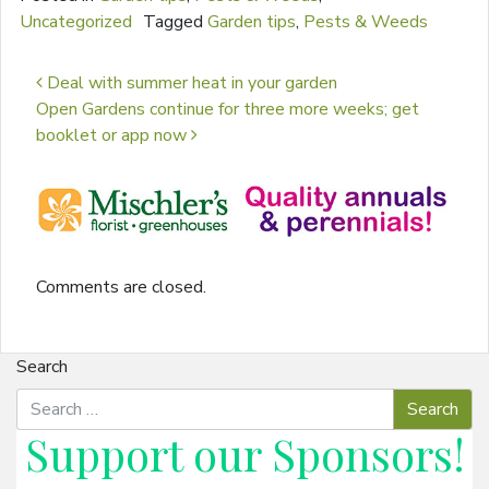
Uncategorized
Tagged
Garden tips
,
Pests & Weeds
Post navigation
Deal with summer heat in your garden
Open Gardens continue for three more weeks; get
booklet or app now
Comments are closed.
Search
Support our
Sponsors
!