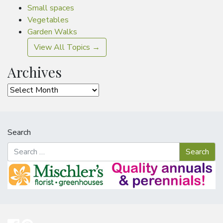
Small spaces
Vegetables
Garden Walks
View All Topics →
Archives
Archives
Search