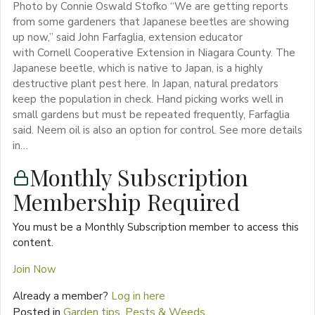
Photo by Connie Oswald Stofko “We are getting reports
from some gardeners that Japanese beetles are showing
up now,” said John Farfaglia, extension educator
with Cornell Cooperative Extension in Niagara County. The
Japanese beetle, which is native to Japan, is a highly
destructive plant pest here. In Japan, natural predators
keep the population in check. Hand picking works well in
small gardens but must be repeated frequently, Farfaglia
said. Neem oil is also an option for control. See more details
in…
Monthly Subscription
Membership Required
You must be a Monthly Subscription member to access this
content.
Join Now
Already a member?
Log in here
Posted in
Garden tips
,
Pests & Weeds
,