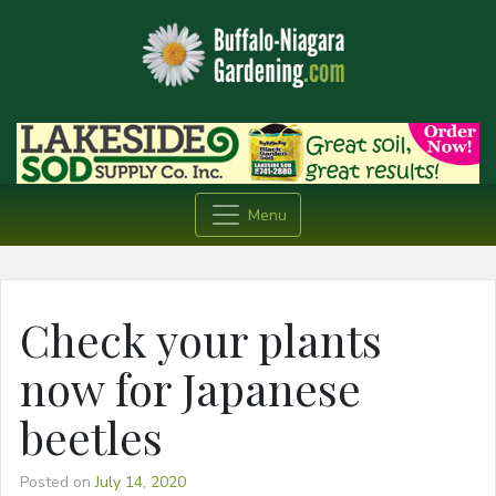
Menu
Check your plants
now for Japanese
beetles
Posted on
July 14, 2020