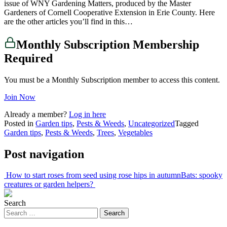
issue of WNY Gardening Matters, produced by the Master
Gardeners of Cornell Cooperative Extension in Erie County. Here
are the other articles you’ll find in this…
Monthly Subscription Membership
Required
You must be a Monthly Subscription member to access this content.
Join Now
Already a member?
Log in here
Posted in
Garden tips
,
Pests & Weeds
,
Uncategorized
Tagged
Garden tips
,
Pests & Weeds
,
Trees
,
Vegetables
Post navigation
How to start roses from seed using rose hips in autumn
Bats: spooky
creatures or garden helpers?
Search