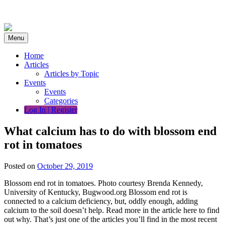
Skip
to
content
Menu
Home
Articles
Articles by Topic
Events
Events
Categories
Log In | Register
What calcium has to do with blossom end
rot in tomatoes
Posted on
October 29, 2019
Blossom end rot in tomatoes. Photo courtesy Brenda Kennedy,
University of Kentucky, Bugwood.org Blossom end rot is
connected to a calcium deficiency, but, oddly enough, adding
calcium to the soil doesn’t help. Read more in the article here to find
out why. That’s just one of the articles you’ll find in the most recent