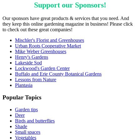
Support our
Sponsors
!
Our sponsors have great products & services that you need. And
they keep this online gardening magazine in business! Please click
to check out these great companies!
Mischler's Florist and Greenhouses
Urban Roots Cooperative Market
Mike Weber Greenhouses
Henry's Gardens
Lakeside Sod
Lockwood's Garden Center
Buffalo and Erie County Botanical Gardens
Lessons from Nature
Plantasia
Popular Topics
Garden tips
Deer
Birds and butterflies
Shade
Small spaces
Vegetables