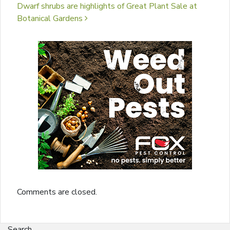
Dwarf shrubs are highlights of Great Plant Sale at
Botanical Gardens
Comments are closed.
Search