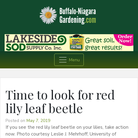
Menu
Time to look for red
lily leaf beetle
Posted on
May 7, 2019
If you see the red lily leaf beetle on your lilies, take action
now. Photo courtesy Leslie J. Mehrhoff, University of