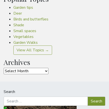
Garden tips
Deer
Birds and butterflies
Shade
Small spaces
Vegetables
Garden Walks
View All Topics →
Archives
Archives
Search