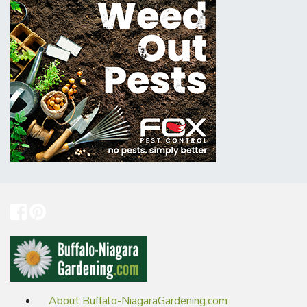
About Buffalo-NiagaraGardening.com