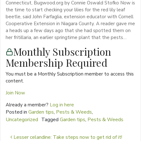
Connecticut, Bugwood.org by Connie Oswald Stofko Now is
the time to start checking your lilies for the red lily leaf
beetle, said John Farfaglia, extension educator with Cornell
Cooperative Extension in Niagara County. A reader gave me
a heads up a few days ago that she had spotted them on
her fritillaria, an earlier springtime plant that the pests…
Monthly Subscription
Membership Required
You must be a Monthly Subscription member to access this
content.
Join Now
Already a member?
Log in here
Posted in
Garden tips
,
Pests & Weeds
,
Uncategorized
Tagged
Garden tips
,
Pests & Weeds
Post navigation
Lesser celandine: Take steps now to get rid of it!