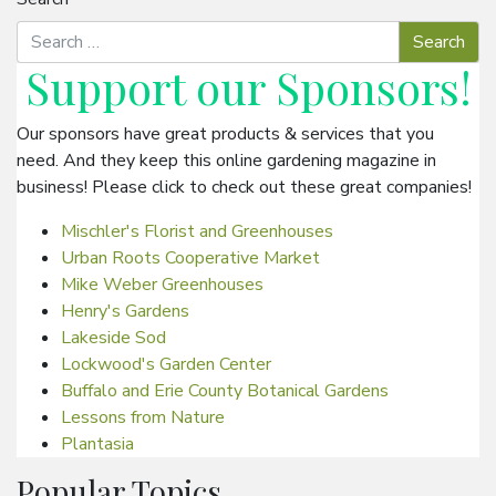
Support our
Sponsors
!
Our sponsors have great products & services that you
need. And they keep this online gardening magazine in
business! Please click to check out these great companies!
Mischler's Florist and Greenhouses
Urban Roots Cooperative Market
Mike Weber Greenhouses
Henry's Gardens
Lakeside Sod
Lockwood's Garden Center
Buffalo and Erie County Botanical Gardens
Lessons from Nature
Plantasia
Popular Topics