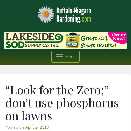
Menu
“Look for the Zero;”
don’t use phosphorus
on lawns
Posted on
April 2, 2019