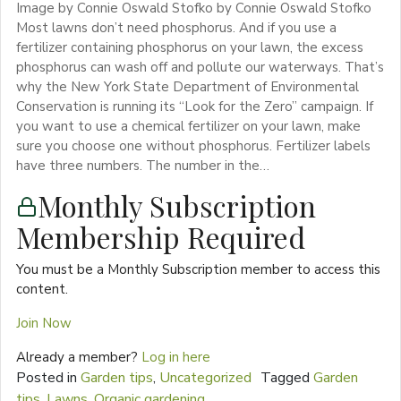
Image by Connie Oswald Stofko by Connie Oswald Stofko
Most lawns don’t need phosphorus. And if you use a
fertilizer containing phosphorus on your lawn, the excess
phosphorus can wash off and pollute our waterways. That’s
why the New York State Department of Environmental
Conservation is running its “Look for the Zero” campaign. If
you want to use a chemical fertilizer on your lawn, make
sure you choose one without phosphorus. Fertilizer labels
have three numbers. The number in the…
Monthly Subscription
Membership Required
You must be a Monthly Subscription member to access this
content.
Join Now
Already a member?
Log in here
Posted in
Garden tips
,
Uncategorized
Tagged
Garden
tips
,
Lawns
,
Organic gardening