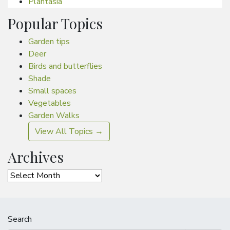
Plantasia
Popular Topics
Garden tips
Deer
Birds and butterflies
Shade
Small spaces
Vegetables
Garden Walks
View All Topics →
Archives
Archives
Search