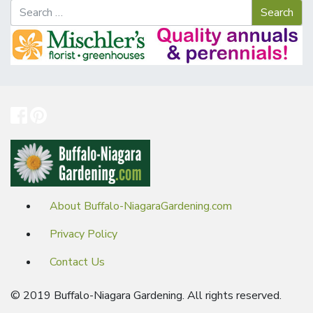
About Buffalo-NiagaraGardening.com
Privacy Policy
Contact Us
© 2019 Buffalo-Niagara Gardening. All rights reserved.