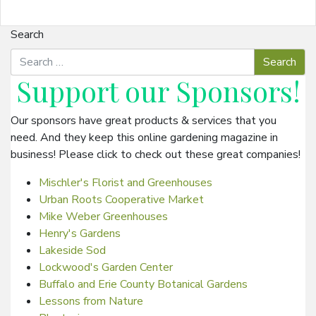
Search
Support our
Sponsors
!
Our sponsors have great products & services that you
need. And they keep this online gardening magazine in
business! Please click to check out these great companies!
Mischler's Florist and Greenhouses
Urban Roots Cooperative Market
Mike Weber Greenhouses
Henry's Gardens
Lakeside Sod
Lockwood's Garden Center
Buffalo and Erie County Botanical Gardens
Lessons from Nature