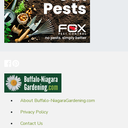
About Buffalo-NiagaraGardening.com
Privacy Policy
Contact Us