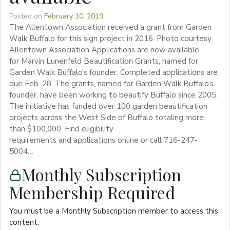
Posted on
February 10, 2019
The Allentown Association received a grant from Garden
Walk Buffalo for this sign project in 2016. Photo courtesy
Allentown Association Applications are now available
for Marvin Lunenfeld Beautification Grants, named for
Garden Walk Buffalo’s founder. Completed applications are
due Feb. 28. The grants, named for Garden Walk Buffalo’s
founder, have been working to beautify Buffalo since 2005.
The initiative has funded over 100 garden beautification
projects across the West Side of Buffalo totaling more
than $100,000. Find eligibility
requirements and applications online or call 716-247-
5004…
Monthly Subscription
Membership Required
You must be a Monthly Subscription member to access this
content.