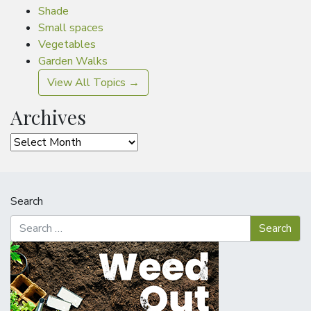
Shade
Small spaces
Vegetables
Garden Walks
View All Topics →
Archives
Archives
Search