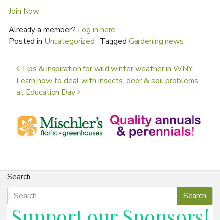
Join Now
Already a member?
Log in here
Posted in
Uncategorized
Tagged
Gardening news
Post navigation
Tips & inspiration for wild winter weather in WNY
Learn how to deal with insects, deer & soil problems
at Education Day
Search
Support our
Sponsors
!