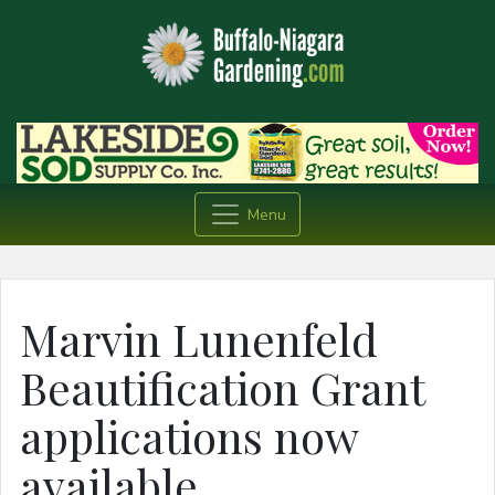
Menu
Marvin Lunenfeld
Beautification Grant
applications now
available