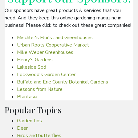
Our sponsors have great products & services that you
need. And they keep this online gardening magazine in
business! Please click to check out these great companies!
Mischler's Florist and Greenhouses
Urban Roots Cooperative Market
Mike Weber Greenhouses
Henry's Gardens
Lakeside Sod
Lockwood's Garden Center
Buffalo and Erie County Botanical Gardens
Lessons from Nature
Plantasia
Popular Topics
Garden tips
Deer
Birds and butterflies