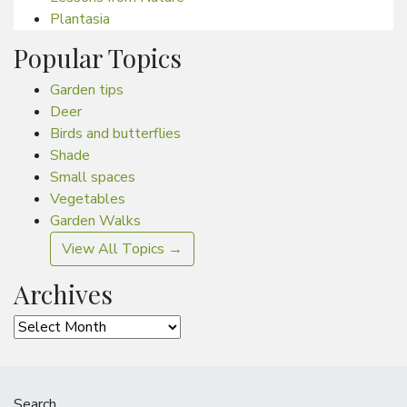
Plantasia
Popular Topics
Garden tips
Deer
Birds and butterflies
Shade
Small spaces
Vegetables
Garden Walks
View All Topics →
Archives
Archives
Search