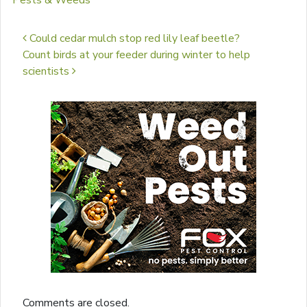
Pests & Weeds
Post navigation
Could cedar mulch stop red lily leaf beetle?
Count birds at your feeder during winter to help
scientists
Comments are closed.