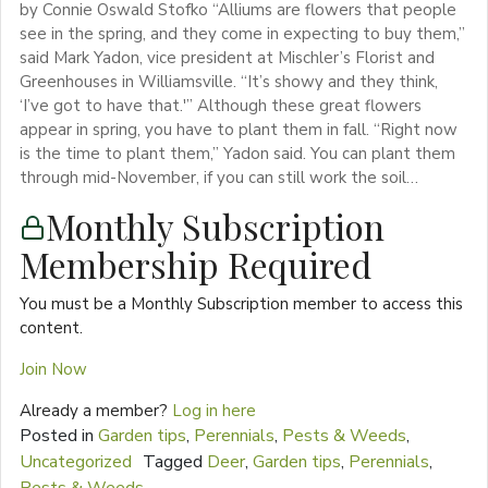
by Connie Oswald Stofko “Alliums are flowers that people
see in the spring, and they come in expecting to buy them,”
said Mark Yadon, vice president at Mischler’s Florist and
Greenhouses in Williamsville. “It’s showy and they think,
‘I’ve got to have that.'” Although these great flowers
appear in spring, you have to plant them in fall. “Right now
is the time to plant them,” Yadon said. You can plant them
through mid-November, if you can still work the soil…
Monthly Subscription
Membership Required
You must be a Monthly Subscription member to access this
content.
Join Now
Already a member?
Log in here
Posted in
Garden tips
,
Perennials
,
Pests & Weeds
,
Uncategorized
Tagged
Deer
,
Garden tips
,
Perennials
,