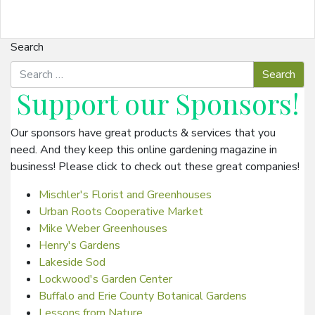
Search
Support our
Sponsors
!
Our sponsors have great products & services that you
need. And they keep this online gardening magazine in
business! Please click to check out these great companies!
Mischler's Florist and Greenhouses
Urban Roots Cooperative Market
Mike Weber Greenhouses
Henry's Gardens
Lakeside Sod
Lockwood's Garden Center
Buffalo and Erie County Botanical Gardens
Lessons from Nature