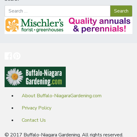
About Buffalo-NiagaraGardening.com
Privacy Policy
Contact Us
© 2017 Buffalo-Niagara Gardening. All rights reserved.