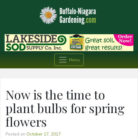
Menu
Now is the time to
plant bulbs for spring
flowers
Posted on
October 17, 2017