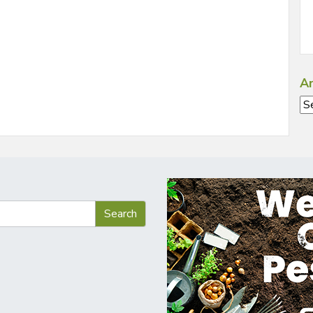
Ar
Ar