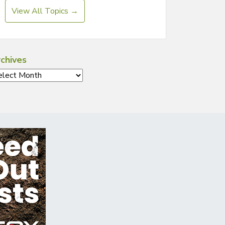
View All Topics →
chives
chives