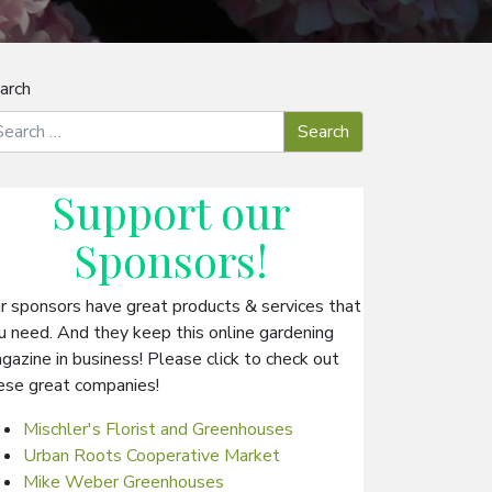
arch
Support our
Sponsors
!
r sponsors have great products & services that
u need. And they keep this online gardening
gazine in business! Please click to check out
ese great companies!
Mischler's Florist and Greenhouses
Urban Roots Cooperative Market
Mike Weber Greenhouses