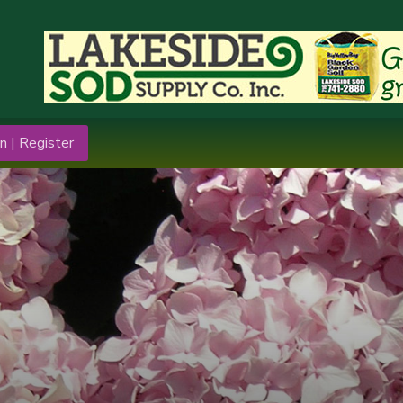
n | Register