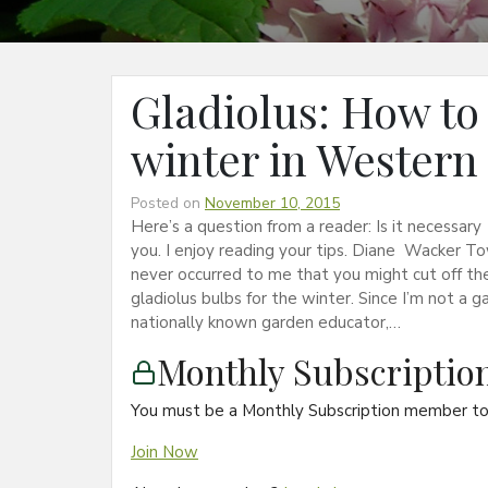
Gladiolus: How to 
winter in Western
Posted on
November 10, 2015
Here’s a question from a reader: Is it necessa
you. I enjoy reading your tips. Diane Wacker To
never occurred to me that you might cut off the
gladiolus bulbs for the winter. Since I’m not a g
nationally known garden educator,…
Monthly Subscripti
You must be a Monthly Subscription member to 
Join Now