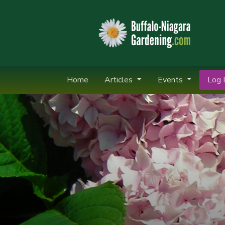
Home
Articles
Events
Log I