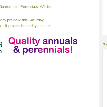
Garden tips
,
Perennials
,
Winter
iday preview this Saturday
e-it project in holiday series
Po