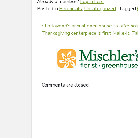
Already a member?
Log in here
Posted in
Perennials
,
Uncategorized
Tagged
Post navigation
Lockwood’s annual open house to offer hol
Thanksgiving centerpiece is first Make-it, Tak
Comments are closed.