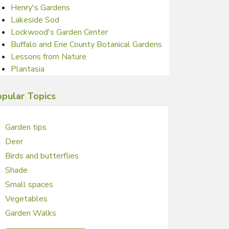
Henry's Gardens
Lakeside Sod
Lockwood's Garden Center
Buffalo and Erie County Botanical Gardens
Lessons from Nature
Plantasia
pular Topics
Garden tips
Deer
Birds and butterflies
Shade
Small spaces
Vegetables
Garden Walks