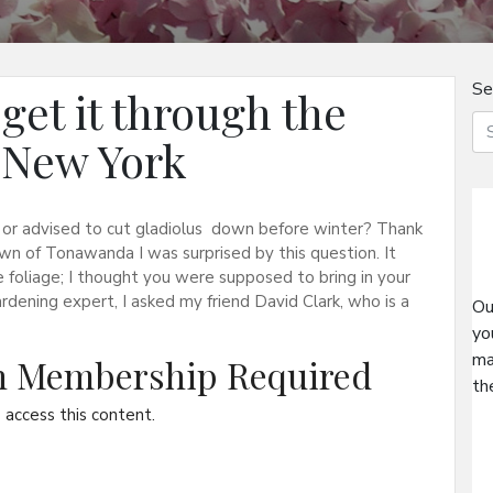
Se
get it through the
 New York
ry or advised to cut gladiolus down before winter? Thank
wn of Tonawanda I was surprised by this question. It
 foliage; I thought you were supposed to bring in your
ardening expert, I asked my friend David Clark, who is a
Ou
yo
ma
on Membership Required
th
access this content.