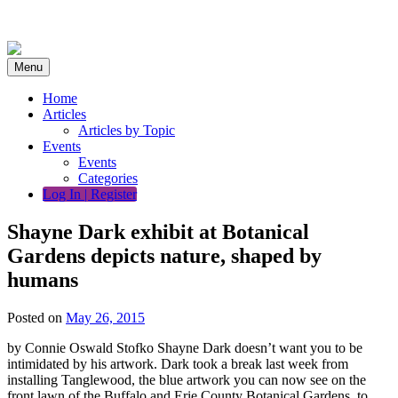
Skip
to
content
Menu
Home
Articles
Articles by Topic
Events
Events
Categories
Log In | Register
Shayne Dark exhibit at Botanical
Gardens depicts nature, shaped by
humans
Posted on
May 26, 2015
by Connie Oswald Stofko Shayne Dark doesn’t want you to be
intimidated by his artwork. Dark took a break last week from
installing Tanglewood, the blue artwork you can now see on the
front lawn of the Buffalo and Erie County Botanical Gardens, to