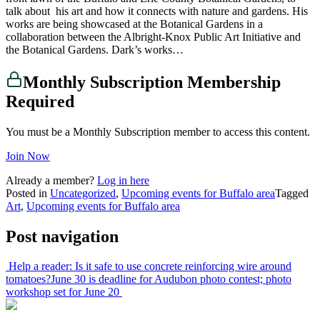
talk about his art and how it connects with nature and gardens. His
works are being showcased at the Botanical Gardens in a
collaboration between the Albright-Knox Public Art Initiative and
the Botanical Gardens. Dark’s works…
Monthly Subscription Membership
Required
You must be a Monthly Subscription member to access this content.
Join Now
Already a member?
Log in here
Posted in
Uncategorized
,
Upcoming events for Buffalo area
Tagged
Art
,
Upcoming events for Buffalo area
Post navigation
Help a reader: Is it safe to use concrete reinforcing wire around
tomatoes?
June 30 is deadline for Audubon photo contest; photo
workshop set for June 20