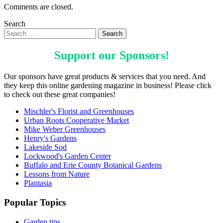
Comments are closed.
Search
Support our
Sponsors
!
Our sponsors have great products & services that you need. And
they keep this online gardening magazine in business! Please click
to check out these great companies!
Mischler's Florist and Greenhouses
Urban Roots Cooperative Market
Mike Weber Greenhouses
Henry's Gardens
Lakeside Sod
Lockwood's Garden Center
Buffalo and Erie County Botanical Gardens
Lessons from Nature
Plantasia
Popular Topics
Garden tips