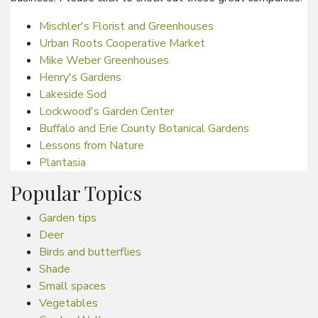
Mischler's Florist and Greenhouses
Urban Roots Cooperative Market
Mike Weber Greenhouses
Henry's Gardens
Lakeside Sod
Lockwood's Garden Center
Buffalo and Erie County Botanical Gardens
Lessons from Nature
Plantasia
Popular Topics
Garden tips
Deer
Birds and butterflies
Shade
Small spaces
Vegetables