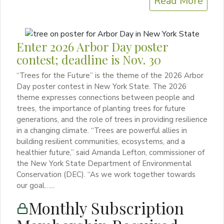
Read More
Enter 2026 Arbor Day poster
contest; deadline is Nov. 30
“Trees for the Future” is the theme of the 2026 Arbor
Day poster contest in New York State. The 2026
theme expresses connections between people and
trees, the importance of planting trees for future
generations, and the role of trees in providing resilience
in a changing climate. “Trees are powerful allies in
building resilient communities, ecosystems, and a
healthier future,” said Amanda Lefton, commissioner of
the New York State Department of Environmental
Conservation (DEC). “As we work together towards
our goal…...
Monthly Subscription