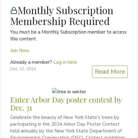
Monthly Subscription
Membership Required
You must be a Monthly Subscription member to access
this content.
Join Now
Already a member?
Log in here
Dec 10, 2024
Read More
Enter Arbor Day poster contest by
Dec. 31
Celebrate the beauty of New York State’s trees by
participating in the 2024 Arbor Day Poster Contest
held annually by the New York State Department of
Environmental Conservation (DEC). Contest guidelines