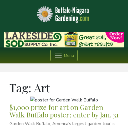
Menu
Tag:
Art
$1,000 prize for art on Garden
Walk Buffalo poster; enter by Jan. 31
Garden Walk Buffalo, America’s largest garden tour, is