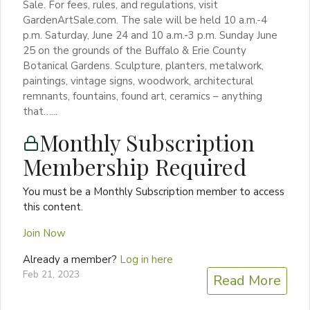
Sale. For fees, rules, and regulations, visit
GardenArtSale.com. The sale will be held 10 a.m.-4
p.m. Saturday, June 24 and 10 a.m.-3 p.m. Sunday June
25 on the grounds of the Buffalo & Erie County
Botanical Gardens. Sculpture, planters, metalwork,
paintings, vintage signs, woodwork, architectural
remnants, fountains, found art, ceramics – anything
that…...
Monthly Subscription
Membership Required
You must be a Monthly Subscription member to access
this content.
Join Now
Already a member?
Log in here
Feb 21, 2023
Read More