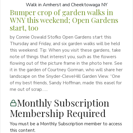
Bumper crop of garden walks in
WNY this weekend; Open Gardens
start, too
by Connie Oswald Stofko Open Gardens start this
Thursday and Friday, and six garden walks will be held
this weekend. Tip: When you visit these gardens, take
note of things that interest you, such as the flowers
flowing out of the picture frame in the photo here. See
it in the garden of Courtney Gorman, who will share her
landscape on the Snyder-CleveHill Garden View. “One
of my best friends, Sandy Hoffman, made this easel for
me out of scrap…...
Monthly Subscription
Membership Required
You must be a Monthly Subscription member to access
this content.