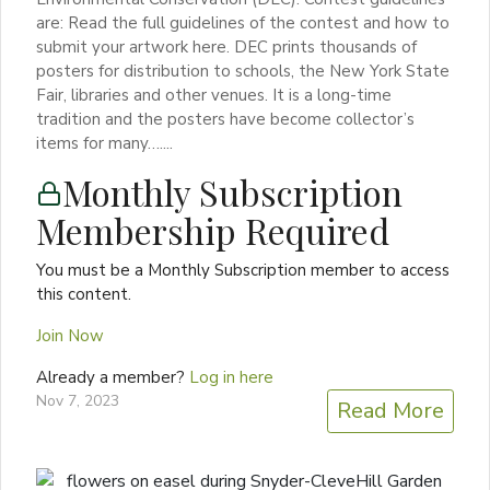
are: Read the full guidelines of the contest and how to
submit your artwork here. DEC prints thousands of
posters for distribution to schools, the New York State
Fair, libraries and other venues. It is a long-time
tradition and the posters have become collector’s
items for many…....
Monthly Subscription
Membership Required
You must be a Monthly Subscription member to access
this content.
Join Now
Already a member?
Log in here
Nov 7, 2023
Read More