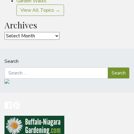
Garden Walks
View All Topics →
Archives
Archives
Search