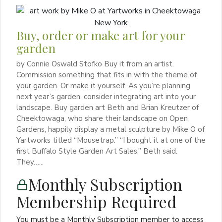
Buy, order or make art for your
garden
by Connie Oswald Stofko Buy it from an artist.
Commission something that fits in with the theme of
your garden. Or make it yourself. As you’re planning
next year’s garden, consider integrating art into your
landscape. Buy garden art Beth and Brian Kreutzer of
Cheektowaga, who share their landscape on Open
Gardens, happily display a metal sculpture by Mike O of
Yartworks titled “Mousetrap.” “I bought it at one of the
first Buffalo Style Garden Art Sales,” Beth said.
They…...
Monthly Subscription
Membership Required
You must be a Monthly Subscription member to access