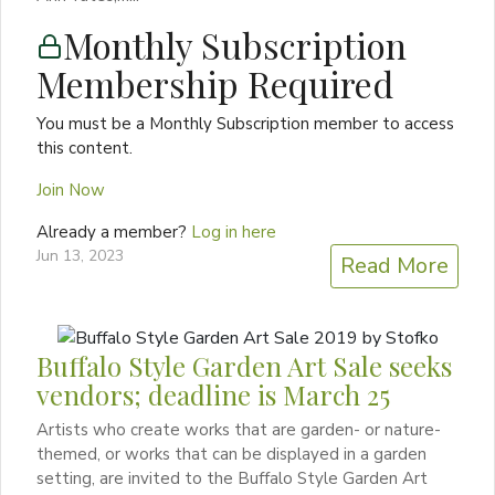
Monthly Subscription
Membership Required
You must be a Monthly Subscription member to access
this content.
Join Now
Already a member?
Log in here
Jun 13, 2023
Read More
Buffalo Style Garden Art Sale seeks
vendors; deadline is March 25
Artists who create works that are garden- or nature-
themed, or works that can be displayed in a garden
setting, are invited to the Buffalo Style Garden Art