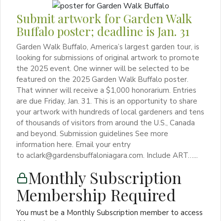
Submit artwork for Garden Walk
Buffalo poster; deadline is Jan. 31
Garden Walk Buffalo, America’s largest garden tour, is
looking for submissions of original artwork to promote
the 2025 event. One winner will be selected to be
featured on the 2025 Garden Walk Buffalo poster.
That winner will receive a $1,000 honorarium. Entries
are due Friday, Jan. 31. This is an opportunity to share
your artwork with hundreds of local gardeners and tens
of thousands of visitors from around the U.S., Canada
and beyond. Submission guidelines See more
information here. Email your entry
to aclark@gardensbuffaloniagara.com. Include ART…...
Monthly Subscription
Membership Required
You must be a Monthly Subscription member to access