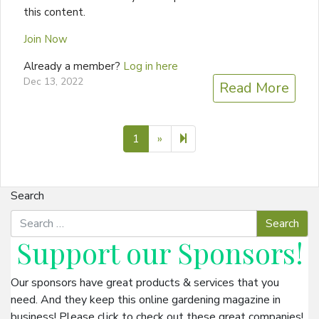
this content.
Join Now
Already a member?
Log in here
Dec 13, 2022
Read More
Next page
2
1
»
Search
Support our
Sponsors
!
Our sponsors have great products & services that you
need. And they keep this online gardening magazine in
business! Please click to check out these great companies!