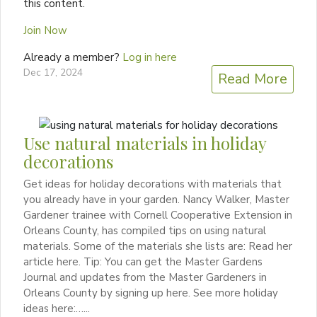
this content.
Join Now
Already a member?
Log in here
Dec 17, 2024
Read More
Use natural materials in holiday
decorations
Get ideas for holiday decorations with materials that
you already have in your garden. Nancy Walker, Master
Gardener trainee with Cornell Cooperative Extension in
Orleans County, has compiled tips on using natural
materials. Some of the materials she lists are: Read her
article here. Tip: You can get the Master Gardens
Journal and updates from the Master Gardeners in
Orleans County by signing up here. See more holiday
ideas here:…...