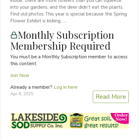
inside, there are more flowers than you can squeeze
into your gardens, and the deer didn’t eat the plants.
Find old photos This year is special because the Spring
Flower Exhibit is kicking…...
Monthly Subscription
Membership Required
You must be a Monthly Subscription member to access
this content.
Join Now
Already a member?
Log in here
Apr 8, 2025
Read More