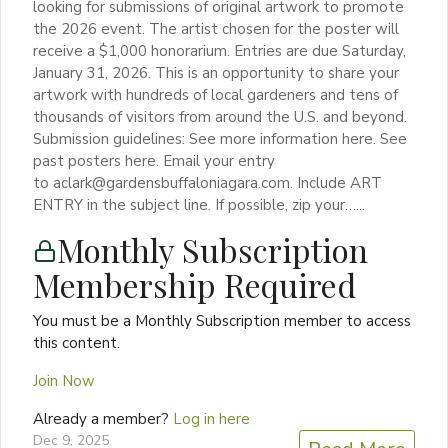
looking for submissions of original artwork to promote
the 2026 event. The artist chosen for the poster will
receive a $1,000 honorarium. Entries are due Saturday,
January 31, 2026. This is an opportunity to share your
artwork with hundreds of local gardeners and tens of
thousands of visitors from around the U.S. and beyond.
Submission guidelines: See more information here. See
past posters here. Email your entry
to aclark@gardensbuffaloniagara.com. Include ART
ENTRY in the subject line. If possible, zip your…...
Monthly Subscription
Membership Required
You must be a Monthly Subscription member to access
this content.
Join Now
Already a member?
Log in here
Dec 9, 2025