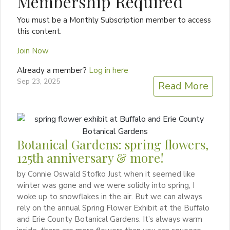
Membership Required
You must be a Monthly Subscription member to access
this content.
Join Now
Already a member?
Log in here
Sep 23, 2025
Read More
Botanical Gardens: spring flowers,
125th anniversary & more!
by Connie Oswald Stofko Just when it seemed like
winter was gone and we were solidly into spring, I
woke up to snowflakes in the air. But we can always
rely on the annual Spring Flower Exhibit at the Buffalo
and Erie County Botanical Gardens. It’s always warm