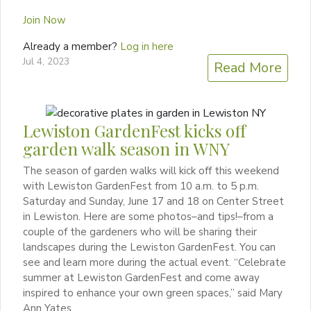
Join Now
Already a member?
Log in here
Jul 4, 2023
Read More
Lewiston GardenFest kicks off
garden walk season in WNY
The season of garden walks will kick off this weekend
with Lewiston GardenFest from 10 a.m. to 5 p.m.
Saturday and Sunday, June 17 and 18 on Center Street
in Lewiston. Here are some photos–and tips!–from a
couple of the gardeners who will be sharing their
landscapes during the Lewiston GardenFest. You can
see and learn more during the actual event. “Celebrate
summer at Lewiston GardenFest and come away
inspired to enhance your own green spaces,” said Mary
Ann Yates,…...