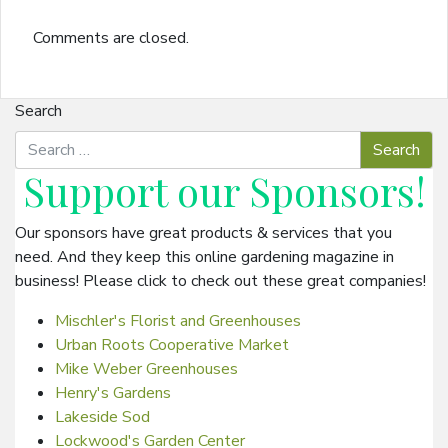
Comments are closed.
Search
Support our
Sponsors
!
Our sponsors have great products & services that you
need. And they keep this online gardening magazine in
business! Please click to check out these great companies!
Mischler's Florist and Greenhouses
Urban Roots Cooperative Market
Mike Weber Greenhouses
Henry's Gardens
Lakeside Sod
Lockwood's Garden Center