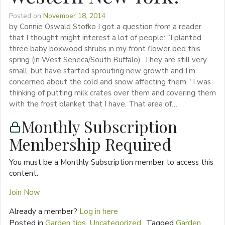
Posted on
November 18, 2014
by Connie Oswald Stofko I got a question from a reader
that I thought might interest a lot of people: “I planted
three baby boxwood shrubs in my front flower bed this
spring (in West Seneca/South Buffalo). They are still very
small, but have started sprouting new growth and I’m
concerned about the cold and snow affecting them. “I was
thinking of putting milk crates over them and covering them
with the frost blanket that I have. That area of…
Monthly Subscription
Membership Required
You must be a Monthly Subscription member to access this
content.
Join Now
Already a member?
Log in here
Posted in
Garden tips
,
Uncategorized
Tagged
Garden