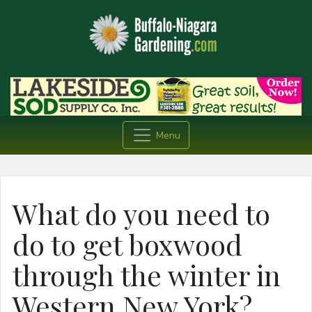
Menu
What do you need to
do to get boxwood
through the winter in
Western New York?