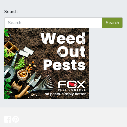
Search