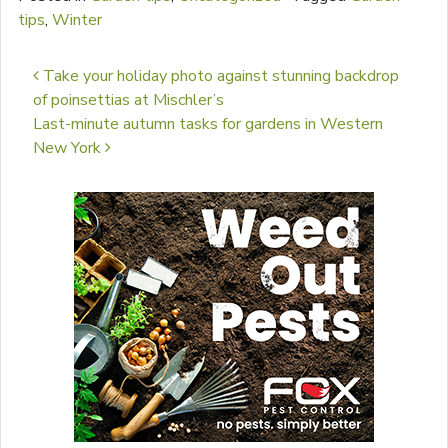
tips
,
Winter
Post navigation
Take your holiday photo against stunning backdrop
of poinsettias at Mischler’s
Last-minute autumn tasks for gardens in Western
New York