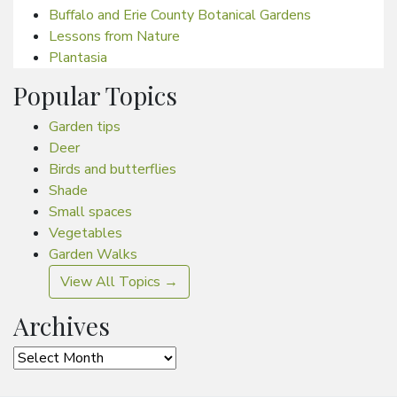
Buffalo and Erie County Botanical Gardens
Lessons from Nature
Plantasia
Popular Topics
Garden tips
Deer
Birds and butterflies
Shade
Small spaces
Vegetables
Garden Walks
View All Topics →
Archives
Archives