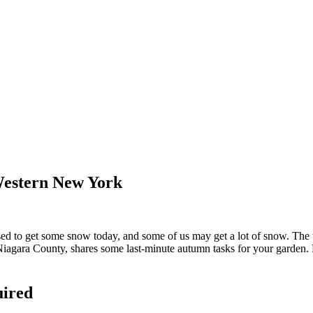
Western New York
o get some snow today, and some of us may get a lot of snow. The tem
iagara County, shares some last-minute autumn tasks for your garden. Dr
uired