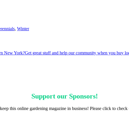
rennials
,
Winter
ern New York?
Get great stuff and help our community when you buy lo
Support our
Sponsors
!
keep this online gardening magazine in business! Please click to check 