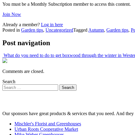
You must be a Monthly Subscription member to access this content.
Join Now
Already a member?
Log in here
Posted in
Garden tips
,
Uncategorized
Tagged
Autumn
,
Garden tips
,
Pe
Post navigation
What do you need to do to get boxwood through the winter in West
Comments are closed.
Search
Our sponsors have great products & services that you need. And they 
Mischler's Florist and Greenhouses
Urban Roots Cooperative Market
Mike Weber Greenhouses