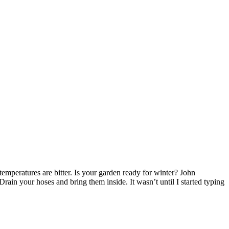
peratures are bitter. Is your garden ready for winter? John
ain your hoses and bring them inside. It wasn’t until I started typing