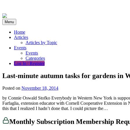
Skip
to
content
Menu
Home
Articles
Articles by Topic
Events
Events
Categories
Log In | Register
Last-minute autumn tasks for gardens in 
Posted on
November 18, 2014
by Connie Oswald Stofko Everybody in Western New York is supposed t
Farfaglia, extension educator with Cornell Cooperative Extension in N
this that I realized I hadn’t done that. I could picture the…
Monthly Subscription Membership Req