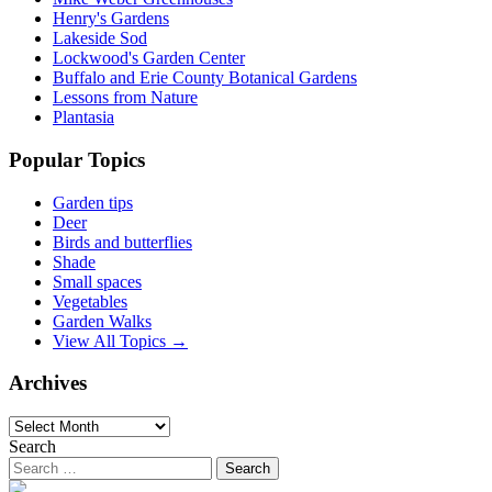
Henry's Gardens
Lakeside Sod
Lockwood's Garden Center
Buffalo and Erie County Botanical Gardens
Lessons from Nature
Plantasia
Popular Topics
Garden tips
Deer
Birds and butterflies
Shade
Small spaces
Vegetables
Garden Walks
View All Topics →
Archives
Archives
Search