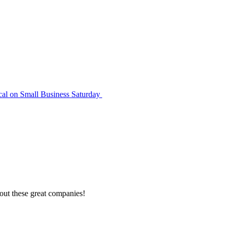
cal on Small Business Saturday
out these great companies!