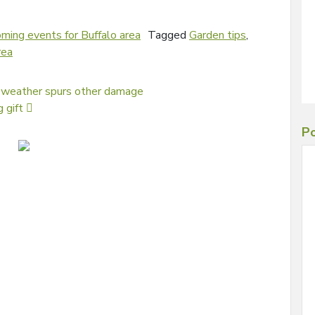
ming events for Buffalo area
Tagged
Garden tips
,
rea
 weather spurs other damage
g gift
Po