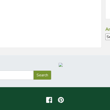
Ar
Ar