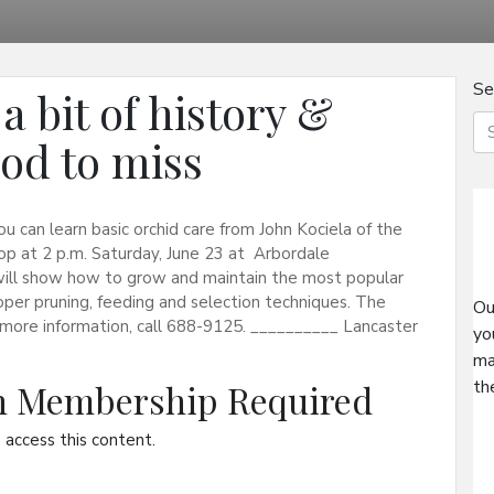
Se
 bit of history &
ood to miss
 can learn basic orchid care from John Kociela of the
op at 2 p.m. Saturday, June 23 at Arbordale
 will show how to grow and maintain the most popular
roper pruning, feeding and selection techniques. The
Ou
r more information, call 688-9125. __________ Lancaster
yo
ma
th
on Membership Required
access this content.