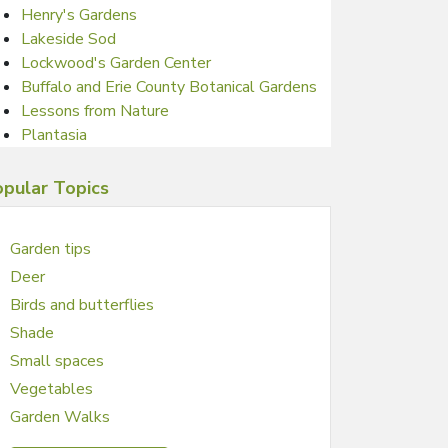
Henry's Gardens
Lakeside Sod
Lockwood's Garden Center
Buffalo and Erie County Botanical Gardens
Lessons from Nature
Plantasia
pular Topics
Garden tips
Deer
Birds and butterflies
Shade
Small spaces
Vegetables
Garden Walks