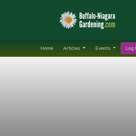
Home
Articles
Events
Log I