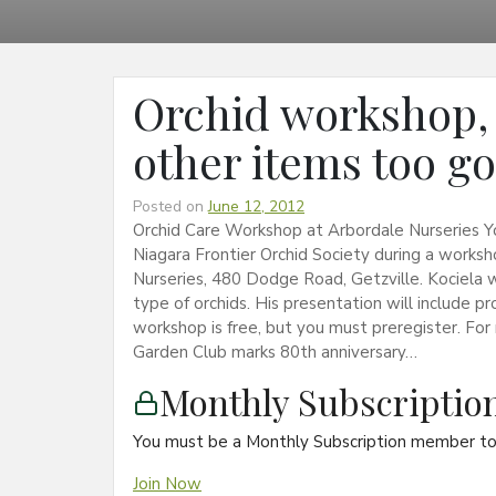
Orchid workshop, a
other items too g
Posted on
June 12, 2012
Orchid Care Workshop at Arbordale Nurseries You
Niagara Frontier Orchid Society during a worksh
Nurseries, 480 Dodge Road, Getzville. Kociela
type of orchids. His presentation will include p
workshop is free, but you must preregister. Fo
Garden Club marks 80th anniversary…
Monthly Subscripti
You must be a Monthly Subscription member to 
Join Now