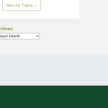
View All Topics →
chives
chives