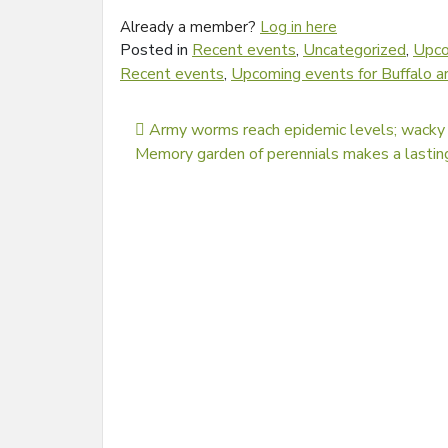
Already a member?
Log in here
Posted in
Recent events
,
Uncategorized
,
Upco
Recent events
,
Upcoming events for Buffalo a
Post navigation
Army worms reach epidemic levels; wacky
Memory garden of perennials makes a lastin