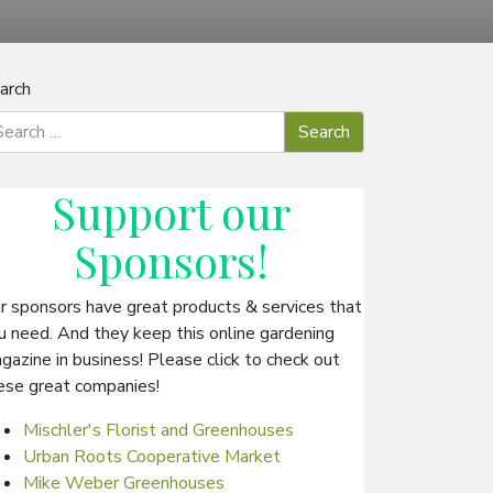
arch
Support our
Sponsors
!
r sponsors have great products & services that
u need. And they keep this online gardening
gazine in business! Please click to check out
ese great companies!
Mischler's Florist and Greenhouses
Urban Roots Cooperative Market
Mike Weber Greenhouses