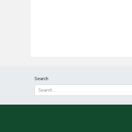
Search