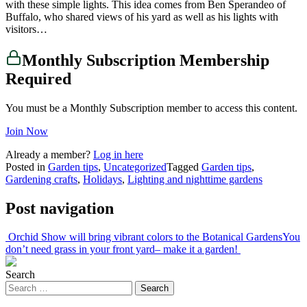
with these simple lights. This idea comes from Ben Sperandeo of
Buffalo, who shared views of his yard as well as his lights with
visitors…
Monthly Subscription Membership
Required
You must be a Monthly Subscription member to access this content.
Join Now
Already a member?
Log in here
Posted in
Garden tips
,
Uncategorized
Tagged
Garden tips
,
Gardening crafts
,
Holidays
,
Lighting and nighttime gardens
Post navigation
Orchid Show will bring vibrant colors to the Botanical Gardens
You
don’t need grass in your front yard– make it a garden!
Search