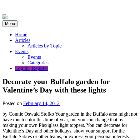
Skip
to
content
Menu
Home
Articles
Articles by Topic
Events
Events
Categories
Log In | Register
Decorate your Buffalo garden for
Valentine’s Day with these lights
Posted on
February 14, 2012
by Connie Oswald Stofko Your garden in the Buffalo area might not
have much color this time of year, but you can change that by
making your own Plexiglass light toppers. You can decorate for
Valentine’s Day and other holidays, show your support for the
Buffalo Sabres or other teams, or express your personal interests