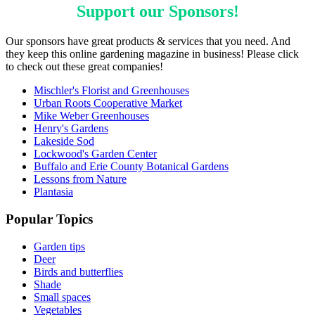
Support our
Sponsors
!
Our sponsors have great products & services that you need. And
they keep this online gardening magazine in business! Please click
to check out these great companies!
Mischler's Florist and Greenhouses
Urban Roots Cooperative Market
Mike Weber Greenhouses
Henry's Gardens
Lakeside Sod
Lockwood's Garden Center
Buffalo and Erie County Botanical Gardens
Lessons from Nature
Plantasia
Popular Topics
Garden tips
Deer
Birds and butterflies
Shade
Small spaces
Vegetables