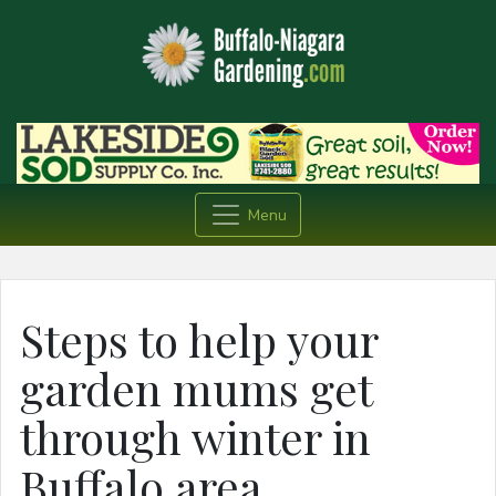
Menu
Steps to help your
garden mums get
through winter in
Buffalo area