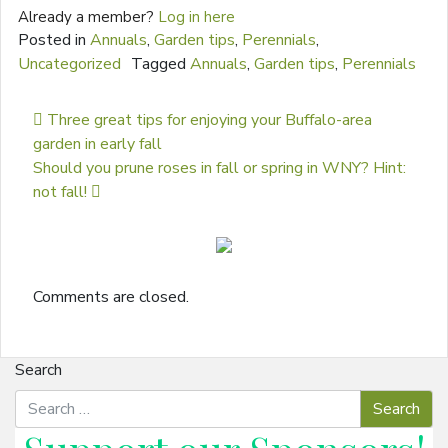
Already a member?
Log in here
Posted in
Annuals
,
Garden tips
,
Perennials
,
Uncategorized
Tagged
Annuals
,
Garden tips
,
Perennials
Post navigation
Three great tips for enjoying your Buffalo-area
garden in early fall
Should you prune roses in fall or spring in WNY? Hint:
not fall!
Comments are closed.
Search