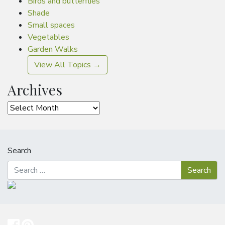
Birds and butterflies
Shade
Small spaces
Vegetables
Garden Walks
View All Topics →
Archives
Archives
Search