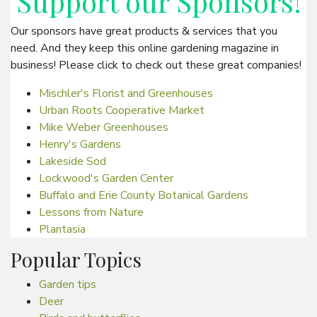
Support our
Sponsors
!
Our sponsors have great products & services that you
need. And they keep this online gardening magazine in
business! Please click to check out these great companies!
Mischler's Florist and Greenhouses
Urban Roots Cooperative Market
Mike Weber Greenhouses
Henry's Gardens
Lakeside Sod
Lockwood's Garden Center
Buffalo and Erie County Botanical Gardens
Lessons from Nature
Plantasia
Popular Topics
Garden tips
Deer