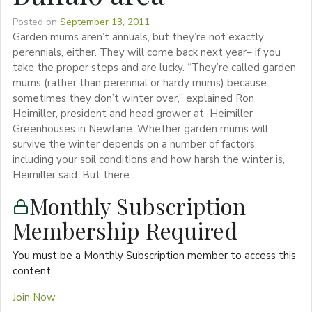
Posted on
September 13, 2011
Garden mums aren’t annuals, but they’re not exactly
perennials, either. They will come back next year– if you
take the proper steps and are lucky. “They’re called garden
mums (rather than perennial or hardy mums) because
sometimes they don’t winter over,” explained Ron
Heimiller, president and head grower at Heimiller
Greenhouses in Newfane. Whether garden mums will
survive the winter depends on a number of factors,
including your soil conditions and how harsh the winter is,
Heimiller said. But there…
Monthly Subscription
Membership Required
You must be a Monthly Subscription member to access this
content.
Join Now