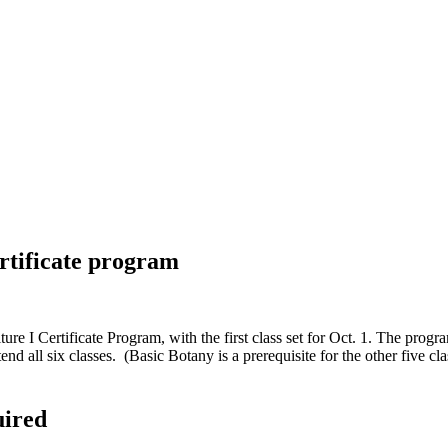
ertificate program
e I Certificate Program, with the first class set for Oct. 1. The progra
end all six classes. (Basic Botany is a prerequisite for the other five c
uired