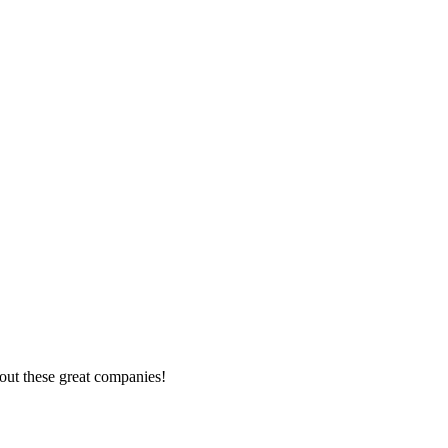
out these great companies!