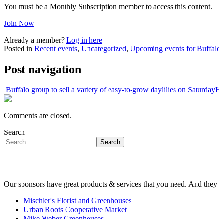
You must be a Monthly Subscription member to access this content.
Join Now
Already a member?
Log in here
Posted in
Recent events
,
Uncategorized
,
Upcoming events for Buffalo
Post navigation
Buffalo group to sell a variety of easy-to-grow daylilies on Saturday
H
Comments are closed.
Search
Our sponsors have great products & services that you need. And they 
Mischler's Florist and Greenhouses
Urban Roots Cooperative Market
Mike Weber Greenhouses