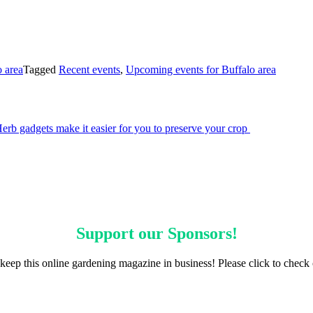
 area
Tagged
Recent events
,
Upcoming events for Buffalo area
erb gadgets make it easier for you to preserve your crop
Support our
Sponsors
!
keep this online gardening magazine in business! Please click to check 