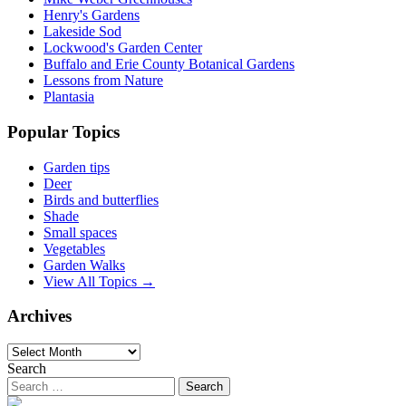
Henry's Gardens
Lakeside Sod
Lockwood's Garden Center
Buffalo and Erie County Botanical Gardens
Lessons from Nature
Plantasia
Popular Topics
Garden tips
Deer
Birds and butterflies
Shade
Small spaces
Vegetables
Garden Walks
View All Topics →
Archives
Archives
Search