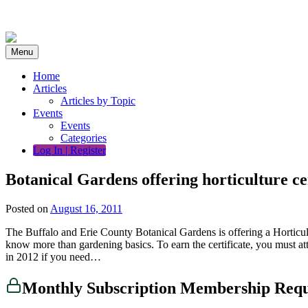
Skip
to
content
Menu
Home
Articles
Articles by Topic
Events
Events
Categories
Log In | Register
Botanical Gardens offering horticulture c
Posted on
August 16, 2011
The Buffalo and Erie County Botanical Gardens is offering a Horticultur
know more than gardening basics. To earn the certificate, you must att
in 2012 if you need…
Monthly Subscription Membership Req