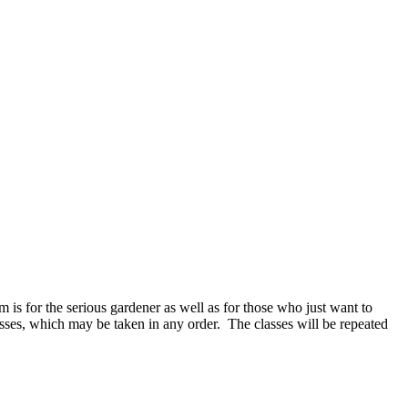
m is for the serious gardener as well as for those who just want to
lasses, which may be taken in any order. The classes will be repeated