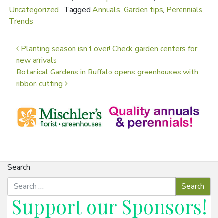
Uncategorized
Tagged
Annuals
,
Garden tips
,
Perennials
,
Trends
Post navigation
Planting season isn’t over! Check garden centers for
new arrivals
Botanical Gardens in Buffalo opens greenhouses with
ribbon cutting
Search
Support our
Sponsors
!