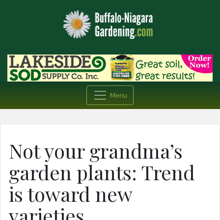
Menu
Not your grandma’s
garden plants: Trend
is toward new
varieties