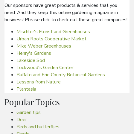
Our sponsors have great products & services that you
need. And they keep this online gardening magazine in
business! Please click to check out these great companies!
Mischler's Florist and Greenhouses
Urban Roots Cooperative Market
Mike Weber Greenhouses
Henry's Gardens
Lakeside Sod
Lockwood's Garden Center
Buffalo and Erie County Botanical Gardens
Lessons from Nature
Plantasia
Popular Topics
Garden tips
Deer
Birds and butterflies