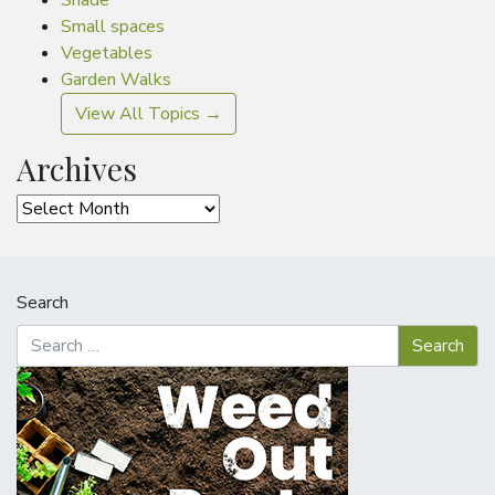
Shade
Small spaces
Vegetables
Garden Walks
View All Topics →
Archives
Archives
Search