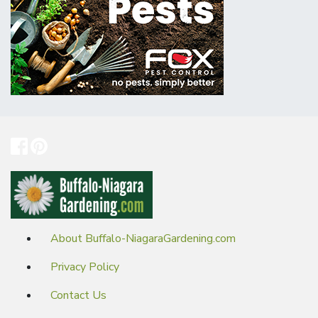
About Buffalo-NiagaraGardening.com
Privacy Policy
Contact Us