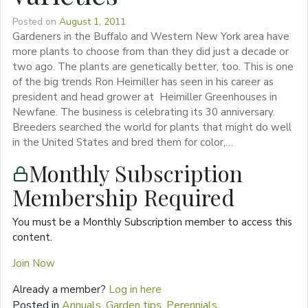
Posted on
August 1, 2011
Gardeners in the Buffalo and Western New York area have
more plants to choose from than they did just a decade or
two ago. The plants are genetically better, too. This is one
of the big trends Ron Heimiller has seen in his career as
president and head grower at Heimiller Greenhouses in
Newfane. The business is celebrating its 30 anniversary.
Breeders searched the world for plants that might do well
in the United States and bred them for color,…
Monthly Subscription
Membership Required
You must be a Monthly Subscription member to access this
content.
Join Now
Already a member?
Log in here
Posted in
Annuals
,
Garden tips
,
Perennials
,