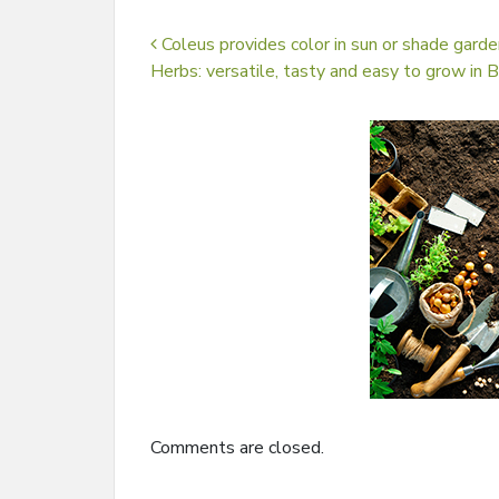
Post navigation
Coleus provides color in sun or shade garde
Herbs: versatile, tasty and easy to grow in 
Comments are closed.