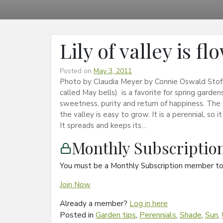
Lily of valley is f
Posted on
May 3, 2011
Photo by Claudia Meyer by Connie Oswald Stofko 
called May bells) is a favorite for spring garden
sweetness, purity and return of happiness. The sc
the valley is easy to grow. It is a perennial, s
It spreads and keeps its…
Monthly Subscripti
You must be a Monthly Subscription member to 
Join Now
Already a member?
Log in here
Posted in
Garden tips
,
Perennials
,
Shade
,
Sun
,