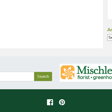
Ar
Ar