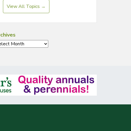
View All Topics →
chives
chives