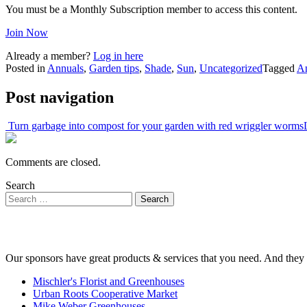
You must be a Monthly Subscription member to access this content.
Join Now
Already a member?
Log in here
Posted in
Annuals
,
Garden tips
,
Shade
,
Sun
,
Uncategorized
Tagged
A
Post navigation
Turn garbage into compost for your garden with red wriggler worms
Comments are closed.
Search
Our sponsors have great products & services that you need. And they 
Mischler's Florist and Greenhouses
Urban Roots Cooperative Market
Mike Weber Greenhouses