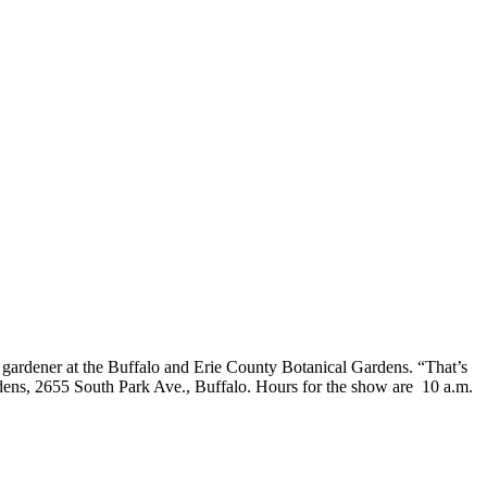
 gardener at the Buffalo and Erie County Botanical Gardens. “That’s
ens, 2655 South Park Ave., Buffalo. Hours for the show are 10 a.m.