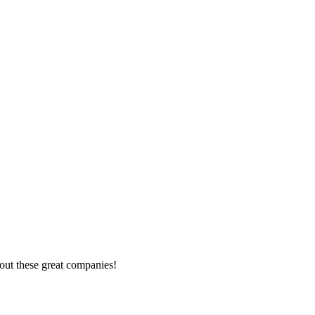
out these great companies!