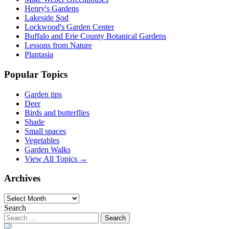
Henry's Gardens
Lakeside Sod
Lockwood's Garden Center
Buffalo and Erie County Botanical Gardens
Lessons from Nature
Plantasia
Popular Topics
Garden tips
Deer
Birds and butterflies
Shade
Small spaces
Vegetables
Garden Walks
View All Topics →
Archives
Archives
Search