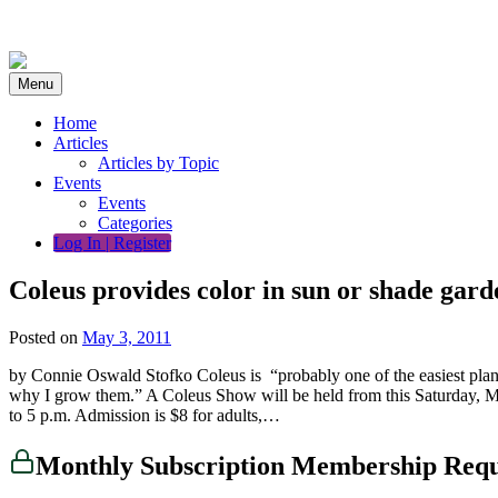
Skip
to
content
Menu
Home
Articles
Articles by Topic
Events
Events
Categories
Log In | Register
Coleus provides color in sun or shade gard
Posted on
May 3, 2011
by Connie Oswald Stofko Coleus is “probably one of the easiest plant
why I grow them.” A Coleus Show will be held from this Saturday, M
to 5 p.m. Admission is $8 for adults,…
Monthly Subscription Membership Req