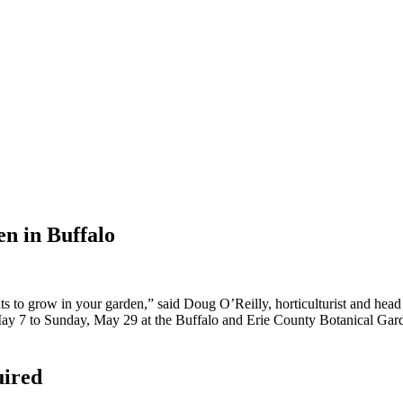
en in Buffalo
s to grow in your garden,” said Doug O’Reilly, horticulturist and head
ay 7 to Sunday, May 29 at the Buffalo and Erie County Botanical Gard
uired