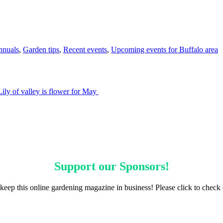
nnuals
,
Garden tips
,
Recent events
,
Upcoming events for Buffalo area
Lily of valley is flower for May
Support our
Sponsors
!
keep this online gardening magazine in business! Please click to check 