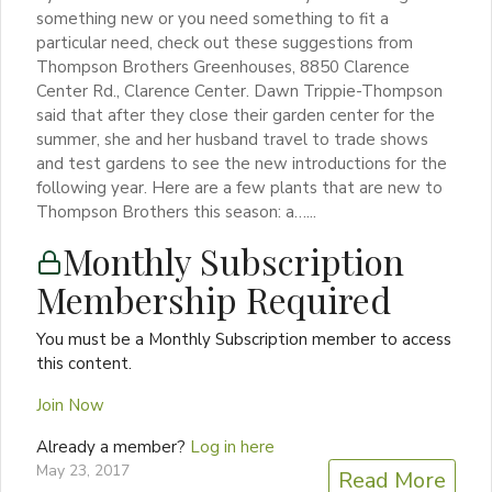
something new or you need something to fit a
particular need, check out these suggestions from
Thompson Brothers Greenhouses, 8850 Clarence
Center Rd., Clarence Center. Dawn Trippie-Thompson
said that after they close their garden center for the
summer, she and her husband travel to trade shows
and test gardens to see the new introductions for the
following year. Here are a few plants that are new to
Thompson Brothers this season: a…...
Monthly Subscription
Membership Required
You must be a Monthly Subscription member to access
this content.
Join Now
Already a member?
Log in here
May 23, 2017
Read More