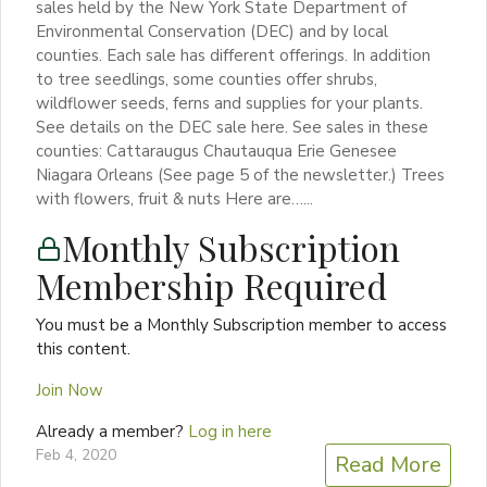
sales held by the New York State Department of
Environmental Conservation (DEC) and by local
counties. Each sale has different offerings. In addition
to tree seedlings, some counties offer shrubs,
wildflower seeds, ferns and supplies for your plants.
See details on the DEC sale here. See sales in these
counties: Cattaraugus Chautauqua Erie Genesee
Niagara Orleans (See page 5 of the newsletter.) Trees
with flowers, fruit & nuts Here are…...
Monthly Subscription
Membership Required
You must be a Monthly Subscription member to access
this content.
Join Now
Already a member?
Log in here
Feb 4, 2020
Read More