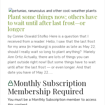
Plant some things now; others have
to wait until after last frost—or
longer
by Connie Oswald Stofko Here is a question that I
received from a reader: Hello, I saw that the last frost
for my area (in Hamburg) is possible as late as May 22;
should I really wait so long to plant anything? Mariely
Ann Ortiz Actually, there are lots of things you can
plant outside right now! But some things have to wait
until after the last frost — or even longer. And that
date you have of May 22…...
Monthly Subscription
Membership Required
You must be a Monthly Subscription member to access
this content.