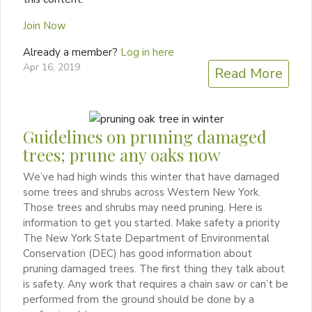
Join Now
Already a member?
Log in here
Apr 16, 2019
Read More
Guidelines on pruning damaged
trees; prune any oaks now
We’ve had high winds this winter that have damaged
some trees and shrubs across Western New York.
Those trees and shrubs may need pruning. Here is
information to get you started. Make safety a priority
The New York State Department of Environmental
Conservation (DEC) has good information about
pruning damaged trees. The first thing they talk about
is safety. Any work that requires a chain saw or can’t be
performed from the ground should be done by a