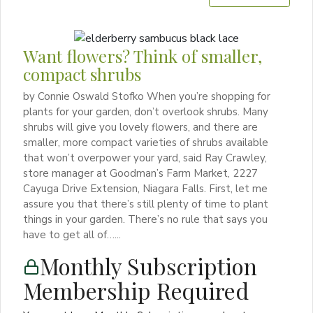
Want flowers? Think of smaller,
compact shrubs
by Connie Oswald Stofko When you’re shopping for
plants for your garden, don’t overlook shrubs. Many
shrubs will give you lovely flowers, and there are
smaller, more compact varieties of shrubs available
that won’t overpower your yard, said Ray Crawley,
store manager at Goodman’s Farm Market, 2227
Cayuga Drive Extension, Niagara Falls. First, let me
assure you that there’s still plenty of time to plant
things in your garden. There’s no rule that says you
have to get all of…...
Monthly Subscription
Membership Required