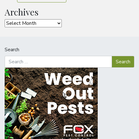
Archives
Archives
Search