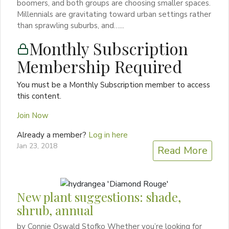
boomers, and both groups are choosing smaller spaces.
Millennials are gravitating toward urban settings rather
than sprawling suburbs, and…...
Monthly Subscription
Membership Required
You must be a Monthly Subscription member to access
this content.
Join Now
Already a member?
Log in here
Jan 23, 2018
Read More
New plant suggestions: shade,
shrub, annual
by Connie Oswald Stofko Whether you’re looking for