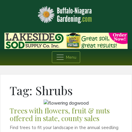
Menu
Tag:
Shrubs
Trees with flowers, fruit & nuts
offered in state, county sales
Find trees to fit your landscape in the annual seedling