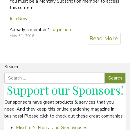
You must be a Monthly Subscription member to access
this content.
Join Now
Already a member?
Log in here
May 31, 2016
Read More
Search
Support our
Sponsors
!
Our sponsors have great products & services that you
need. And they keep this online gardening magazine in
business! Please click to check out these great companies!
Mischler's Florist and Greenhouses