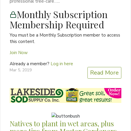
professional tree-care…...
Monthly Subscription
Membership Required
You must be a Monthly Subscription member to access
this content.
Join Now
Already a member?
Log in here
Mar 5, 2019
Read More
Natives to plant in wet areas, plus
more tips from Master Gardeners