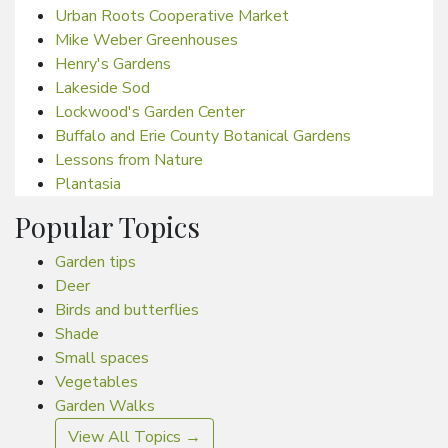
Urban Roots Cooperative Market
Mike Weber Greenhouses
Henry's Gardens
Lakeside Sod
Lockwood's Garden Center
Buffalo and Erie County Botanical Gardens
Lessons from Nature
Plantasia
Popular Topics
Garden tips
Deer
Birds and butterflies
Shade
Small spaces
Vegetables
Garden Walks
View All Topics →