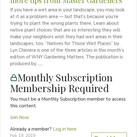
If you have a wet area in your landscape, you may look
at it as a problem area — but that’s because you’re
trying to plant the wrong plants there. Learn about
native plant choices that are so interesting they will
make your neighbors wish they had wet areas in their
landscapes, too. “Natives for Those Wet Places” by
Lyn Chimera is one of the three articles in this month’s
edition of WNY Gardening Matters. The publication is
produced by…...
Monthly Subscription
Membership Required
You must be a Monthly Subscription member to access
this content.
Join Now
Already a member?
Log in here
Feb 19, 2019