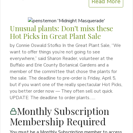
Read More
Unusual plants: Don’t miss these
Hot Picks in Great Plant Sale
by Connie Oswald Stofko In the Great Plant Sale, “We
want to offer things you’re not going to see
everywhere,” said Sharon Reader, volunteer at the
Buffalo and Erie County Botanical Gardens and a
member of the committee that chose the plants for
the sale. The deadline to pre-order is Friday, April 5,
but if you want one of the really spectacular Hot Picks,
you better order now — They often sell out quick.
UPDATE: The deadline to order plants…...
Monthly Subscription
Membership Required
You must be a Monthly Subscription member to access