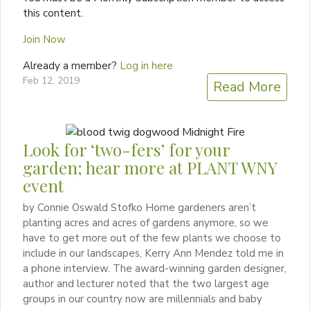
this content.
Join Now
Already a member?
Log in here
Feb 12, 2019
Read More
Look for ‘two-fers’ for your
garden; hear more at PLANT WNY
event
by Connie Oswald Stofko Home gardeners aren’t
planting acres and acres of gardens anymore, so we
have to get more out of the few plants we choose to
include in our landscapes, Kerry Ann Mendez told me in
a phone interview. The award-winning garden designer,
author and lecturer noted that the two largest age
groups in our country now are millennials and baby