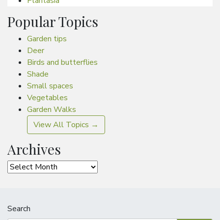
Plantasia
Popular Topics
Garden tips
Deer
Birds and butterflies
Shade
Small spaces
Vegetables
Garden Walks
View All Topics →
Archives
Archives
Search