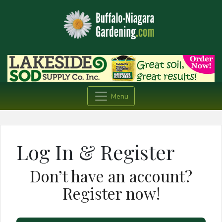
Menu
Log In & Register
Don’t have an account?
Register now!