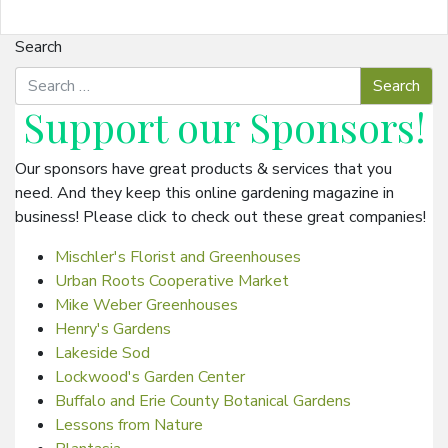
Search
Support our
Sponsors
!
Our sponsors have great products & services that you
need. And they keep this online gardening magazine in
business! Please click to check out these great companies!
Mischler's Florist and Greenhouses
Urban Roots Cooperative Market
Mike Weber Greenhouses
Henry's Gardens
Lakeside Sod
Lockwood's Garden Center
Buffalo and Erie County Botanical Gardens
Lessons from Nature