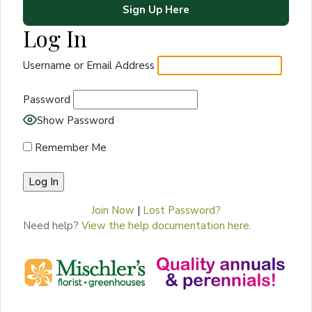
Sign Up Here
Log In
Username or Email Address
Password
Show Password
Remember Me
Join Now
|
Lost Password?
Need help?
View the help documentation here.