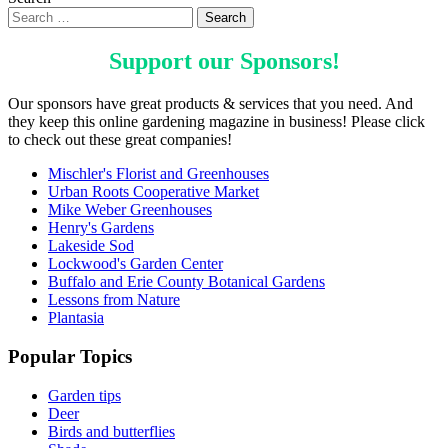
Support our
Sponsors
!
Our sponsors have great products & services that you need. And
they keep this online gardening magazine in business! Please click
to check out these great companies!
Mischler's Florist and Greenhouses
Urban Roots Cooperative Market
Mike Weber Greenhouses
Henry's Gardens
Lakeside Sod
Lockwood's Garden Center
Buffalo and Erie County Botanical Gardens
Lessons from Nature
Plantasia
Popular Topics
Garden tips
Deer
Birds and butterflies