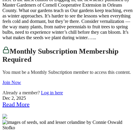
Master Gardeners of Cornell Cooperative Extension in Orleans
County. What our gardens teach us Our gardens keep teaching, even
as winter approaches. It’s harder to see the lessons when everything
feels cold and dormant, but they’re there. Consider vernalization —
the way many plants, from native perennials to fruit trees to spring
bulbs, need to experience winter’s chill before they can bloom. It’s
what makes the seeds we plant during winter…...
Monthly Subscription Membership
Required
You must be a Monthly Subscription member to access this content.
Join Now
Already a member?
Log in here
Dec 2, 2025
Read More