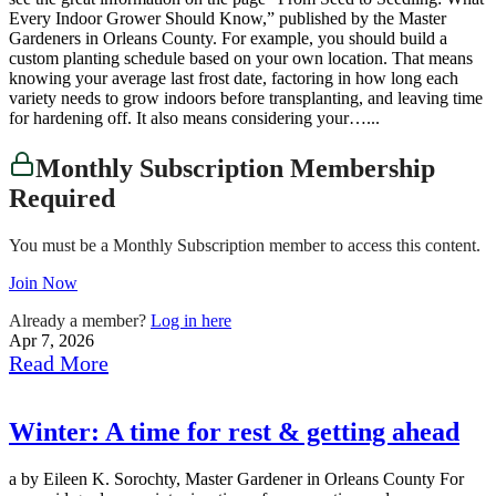
Every Indoor Grower Should Know,” published by the Master
Gardeners in Orleans County. For example, you should build a
custom planting schedule based on your own location. That means
knowing your average last frost date, factoring in how long each
variety needs to grow indoors before transplanting, and leaving time
for hardening off. It also means considering your…...
Monthly Subscription Membership
Required
You must be a Monthly Subscription member to access this content.
Join Now
Already a member?
Log in here
Apr 7, 2026
Read More
Winter: A time for rest & getting ahead
a by Eileen K. Sorochty, Master Gardener in Orleans County For