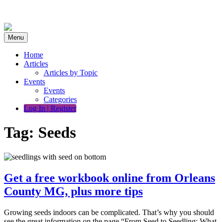
Skip
to
content
Menu
Home
Articles
Articles by Topic
Events
Events
Categories
Log In | Register
Tag:
Seeds
Get a free workbook online from Orleans
County MG, plus more tips
Growing seeds indoors can be complicated. That’s why you should
see the great information on the page “From Seed to Seedling: What