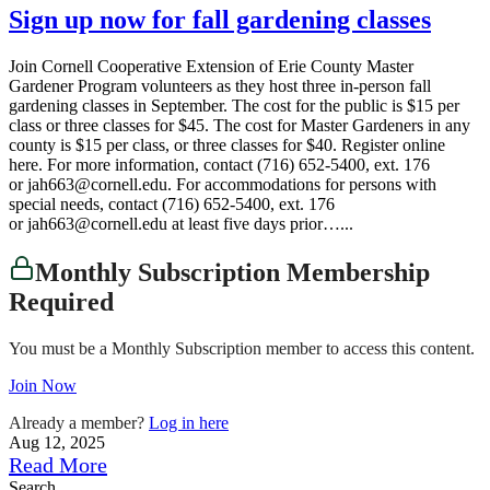
Sign up now for fall gardening classes
Join Cornell Cooperative Extension of Erie County Master
Gardener Program volunteers as they host three in-person fall
gardening classes in September. The cost for the public is $15 per
class or three classes for $45. The cost for Master Gardeners in any
county is $15 per class, or three classes for $40. Register online
here. For more information, contact (716) 652-5400, ext. 176
or jah663@cornell.edu. For accommodations for persons with
special needs, contact (716) 652-5400, ext. 176
or jah663@cornell.edu at least five days prior…...
Monthly Subscription Membership
Required
You must be a Monthly Subscription member to access this content.
Join Now
Already a member?
Log in here
Aug 12, 2025
Read More
Search