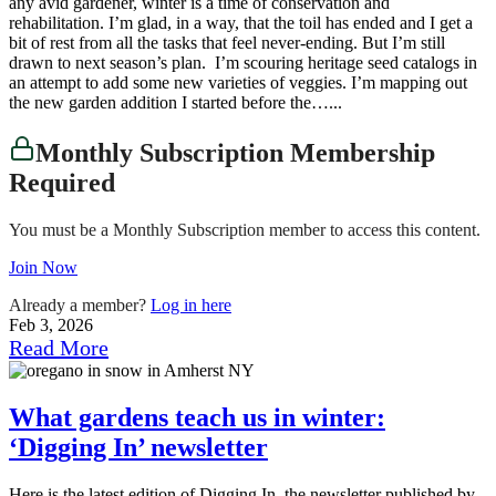
any avid gardener, winter is a time of conservation and
rehabilitation. I’m glad, in a way, that the toil has ended and I get a
bit of rest from all the tasks that feel never-ending. But I’m still
drawn to next season’s plan. I’m scouring heritage seed catalogs in
an attempt to add some new varieties of veggies. I’m mapping out
the new garden addition I started before the…...
Monthly Subscription Membership
Required
You must be a Monthly Subscription member to access this content.
Join Now
Already a member?
Log in here
Feb 3, 2026
Read More
What gardens teach us in winter:
‘Digging In’ newsletter
Here is the latest edition of Digging In, the newsletter published by