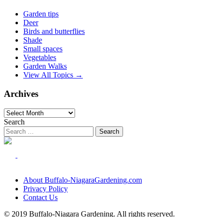
Garden tips
Deer
Birds and butterflies
Shade
Small spaces
Vegetables
Garden Walks
View All Topics →
Archives
Archives
Search
About Buffalo-NiagaraGardening.com
Privacy Policy
Contact Us
© 2019 Buffalo-Niagara Gardening. All rights reserved.