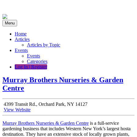
Skip
to
content
Menu
Home
Articles
Articles by Topic
Events
Events
Categories
Log In | Register
Murray Brothers Nurseries & Garden
Centre
4399 Transit Rd., Orchard Park, NY 14127
View Website
Murray Brothers Nurseries & Garden Centre
is a full-service
gardening business that includes Western New York’s largest hosta
destination. They
have an extensive stock of locally grown plants,