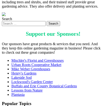
including trees and shrubs, and their trained staff provide great
gardening advice. They also offer delivery and planting services.
Search
Support our
Sponsors
!
Our sponsors have great products & services that you need. And
they keep this online gardening magazine in business! Please click
to check out these great companies!
Mischler's Florist and Greenhouses
Urban Roots Cooperative Market
Mike Weber Greenhouses
Henry's Gardens
Lakeside Sod
Lockwood's Garden Center
Buffalo and Erie County Botanical Gardens
Lessons from Nature
Plantasia
Popular Topics