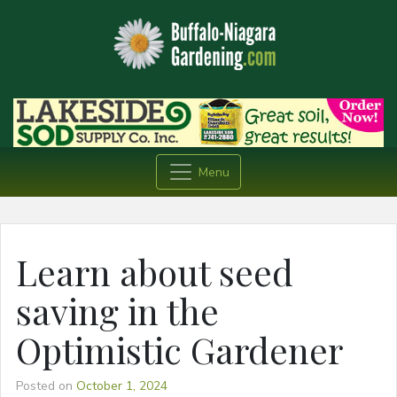
Menu
Learn about seed
saving in the
Optimistic Gardener
Posted on
October 1, 2024