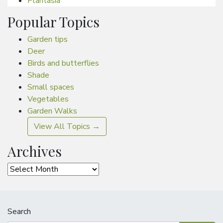
Plantasia
Popular Topics
Garden tips
Deer
Birds and butterflies
Shade
Small spaces
Vegetables
Garden Walks
View All Topics →
Archives
Archives
Search