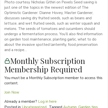
Photo courtesy Nicholas Githiri on Pexels Seed saving is
just one of the topics in the newest edition of The
Optimistic Gardener. Dianne Hovey, Master Gardener,
discusses saving dry fruited seeds, such as beans and
lettuce, and wet fruited seeds, such as winter squash and
melons. The seeds of tomatoes and cucumbers should
undergo a fermentation process. You’ll also find information
on garden tool maintenance, planting garlic, what to do
about the invasive spotted lanternfly, food preservation
and a recipe…
Monthly Subscription
Membership Required
You must be a Monthly Subscription member to access this
content.
Join Now
Already a member?
Log in here
Posted in
Uncategorized
Tagged
Autumn
,
Garden tips
,