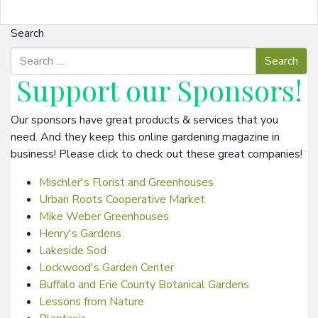
Search
Support our
Sponsors
!
Our sponsors have great products & services that you
need. And they keep this online gardening magazine in
business! Please click to check out these great companies!
Mischler's Florist and Greenhouses
Urban Roots Cooperative Market
Mike Weber Greenhouses
Henry's Gardens
Lakeside Sod
Lockwood's Garden Center
Buffalo and Erie County Botanical Gardens
Lessons from Nature