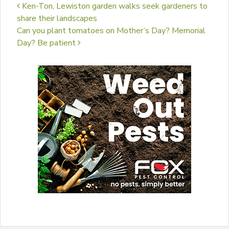
Post navigation
Ken-Ton, Lewiston garden walks seek gardeners to
share their landscapes
Can you plant tomatoes on Mother’s Day? Memorial
Day? Be patient