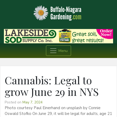
Menu
Cannabis: Legal to
grow June 29 in NYS
Posted on
May 7, 2024
Photo courtesy Paul Einerhand on unsplash by Connie
Oswald Stofko On June 29, it will be legal for adults, age 21