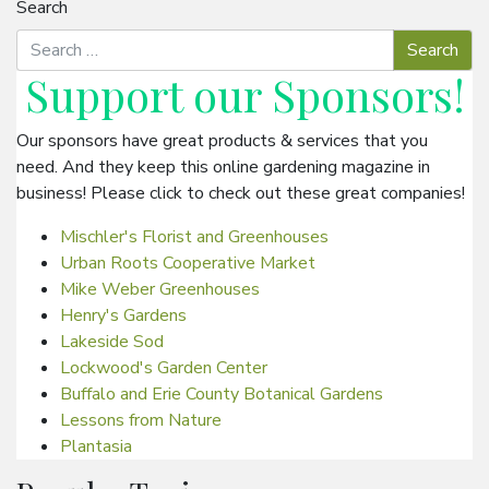
Search
Support our
Sponsors
!
Our sponsors have great products & services that you
need. And they keep this online gardening magazine in
business! Please click to check out these great companies!
Mischler's Florist and Greenhouses
Urban Roots Cooperative Market
Mike Weber Greenhouses
Henry's Gardens
Lakeside Sod
Lockwood's Garden Center
Buffalo and Erie County Botanical Gardens
Lessons from Nature
Plantasia