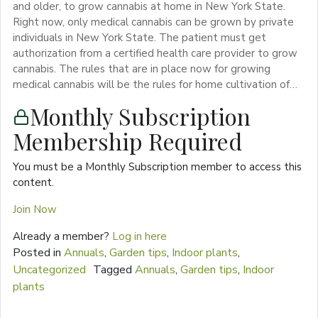
and older, to grow cannabis at home in New York State.
Right now, only medical cannabis can be grown by private
individuals in New York State. The patient must get
authorization from a certified health care provider to grow
cannabis. The rules that are in place now for growing
medical cannabis will be the rules for home cultivation of…
Monthly Subscription
Membership Required
You must be a Monthly Subscription member to access this
content.
Join Now
Already a member?
Log in here
Posted in
Annuals
,
Garden tips
,
Indoor plants
,
Uncategorized
Tagged
Annuals
,
Garden tips
,
Indoor
plants