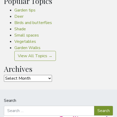
Popular Topics
Garden tips
Deer
Birds and butterflies
Shade
Small spaces
Vegetables
Garden Walks
View All Topics →
Archives
Archives
Search