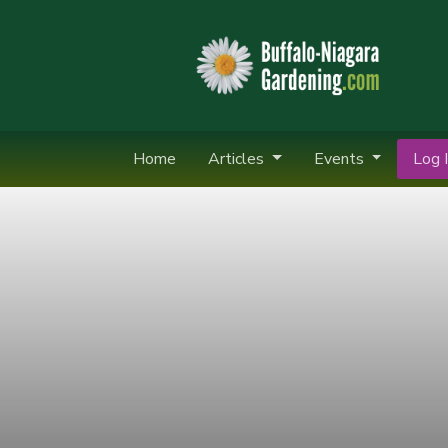
Home
Articles
Events
Log I