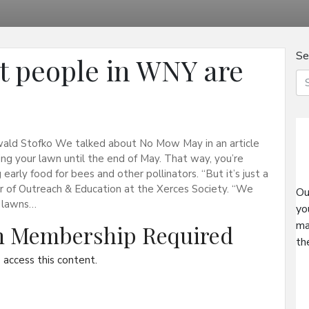
Se
 people in WNY are
ald Stofko We talked about No Mow May in an article
ing your lawn until the end of May. That way, you’re
 early food for bees and other pollinators. “But it’s just a
or of Outreach & Education at the Xerces Society. “We
Ou
 lawns…
yo
ma
on Membership Required
th
access this content.