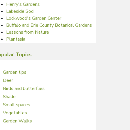
Henry's Gardens
Lakeside Sod
Lockwood's Garden Center
Buffalo and Erie County Botanical Gardens
Lessons from Nature
Plantasia
pular Topics
Garden tips
Deer
Birds and butterflies
Shade
Small spaces
Vegetables
Garden Walks