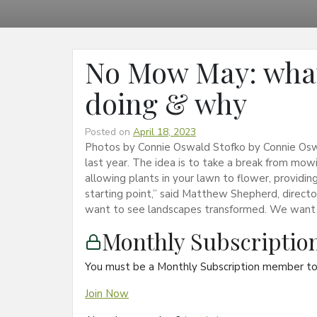
No Mow May: what
doing & why
Posted on
April 18, 2023
Photos by Connie Oswald Stofko by Connie Osw
last year. The idea is to take a break from mow
allowing plants in your lawn to flower, providing
starting point,” said Matthew Shepherd, direct
want to see landscapes transformed. We want
Monthly Subscripti
You must be a Monthly Subscription member to 
Join Now