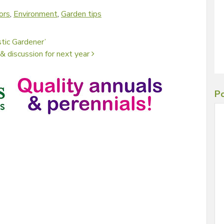
ors
,
Environment
,
Garden tips
tic Gardener’
& discussion for next year
Po