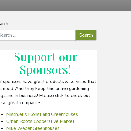
arch
Support our
Sponsors
!
r sponsors have great products & services that
u need. And they keep this online gardening
gazine in business! Please click to check out
ese great companies!
Mischler's Florist and Greenhouses
Urban Roots Cooperative Market
Mike Weber Greenhouses