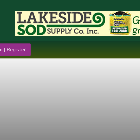
n | Register