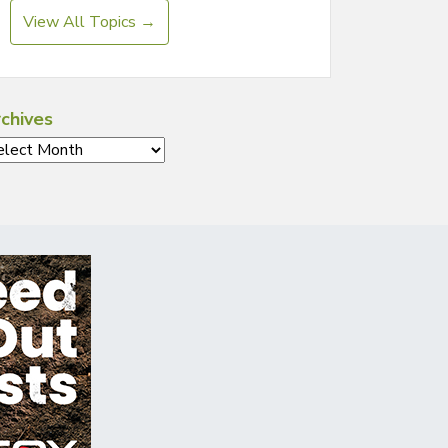
View All Topics →
chives
chives