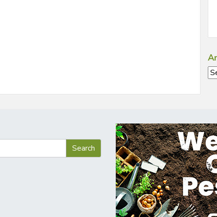
Ar
Ar