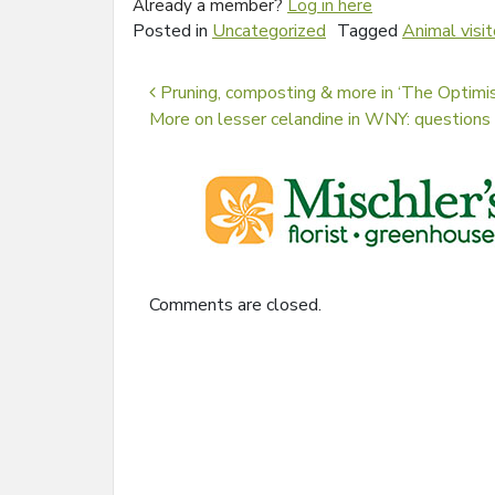
Already a member?
Log in here
Posted in
Uncategorized
Tagged
Animal visit
Post navigation
Pruning, composting & more in ‘The Optimis
More on lesser celandine in WNY: questions 
Comments are closed.