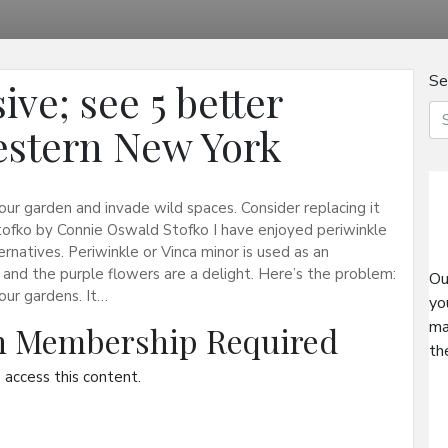
Se
ive; see 5 better
Western New York
your garden and invade wild spaces. Consider replacing it
tofko by Connie Oswald Stofko I have enjoyed periwinkle
ernatives. Periwinkle or Vinca minor is used as an
and the purple flowers are a delight. Here’s the problem:
Ou
 our gardens. It…
yo
ma
on Membership Required
th
access this content.