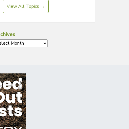
View All Topics →
chives
chives