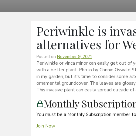
Periwinkle is invas
alternatives for 
Posted on
November 9, 2021
Periwinkle or vinca minor can easily get out of 
with a better plant. Photo by Connie Oswald S
in my garden, but it’s time to consider some alt
ornamental groundcover. The leaves are glossy 
This invasive plant can easily spread outside of
Monthly Subscripti
You must be a Monthly Subscription member to 
Join Now