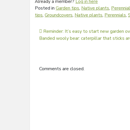
Already a member?
Log in here
Posted in
Garden tips
,
Native plants
,
Perennia
tips
,
Groundcovers
,
Native plants
,
Perennials
,
Post navigation
Reminder: It’s easy to start new garden o
Banded wooly bear: caterpillar that sticks a
Comments are closed.