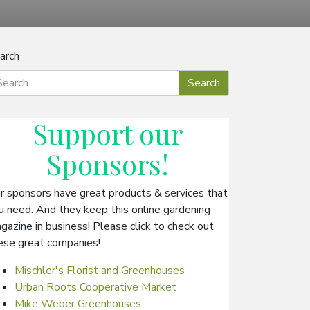
arch
Support our
Sponsors
!
r sponsors have great products & services that
u need. And they keep this online gardening
gazine in business! Please click to check out
ese great companies!
Mischler's Florist and Greenhouses
Urban Roots Cooperative Market
Mike Weber Greenhouses