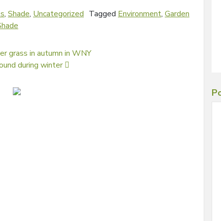
ls
,
Shade
,
Uncategorized
Tagged
Environment
,
Garden
Shade
ver grass in autumn in WNY
round during winter
Po