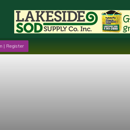
n | Register