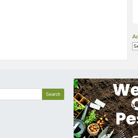
Ar
Ar