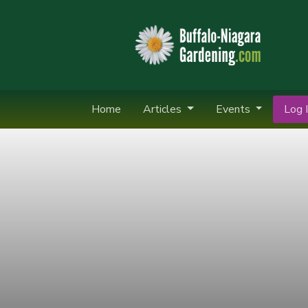
Home
Articles
Events
Log I