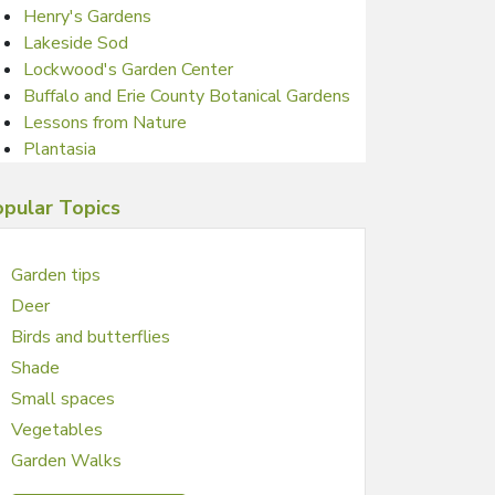
Henry's Gardens
Lakeside Sod
Lockwood's Garden Center
Buffalo and Erie County Botanical Gardens
Lessons from Nature
Plantasia
pular Topics
Garden tips
Deer
Birds and butterflies
Shade
Small spaces
Vegetables
Garden Walks