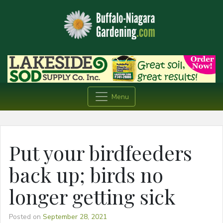
Menu
Put your birdfeeders
back up; birds no
longer getting sick
Posted on
September 28, 2021