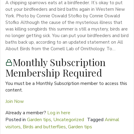
A chipping sparrows eats at a birdfeeder. It’s okay to put
out your birdfeeders and bird baths again in Western New
York. Photo by Connie Oswald Stofko by Connie Oswald
Stofko Although the cause of the mysterious illness that
was killing songbirds this summer is still a mystery, birds are
no longer getting sick. You can put your birdfeeders and bird
baths back up, according to an updated statement on All
About Birds from the Cornell Lab of Ornithology. To…
Monthly Subscription
Membership Required
You must be a Monthly Subscription member to access this
content.
Join Now
Already a member?
Log in here
Posted in
Garden tips
,
Uncategorized
Tagged
Animal
visitors
,
Birds and butterflies
,
Garden tips