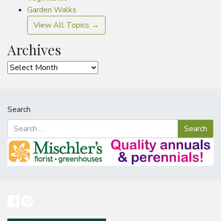
Garden Walks
View All Topics →
Archives
Archives
Search