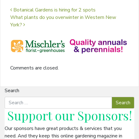
Post navigation
Botanical Gardens is hiring for 2 spots
What plants do you overwinter in Western New
York?
Comments are closed.
Search
Support our
Sponsors
!
Our sponsors have great products & services that you
need. And they keep this online gardening magazine in