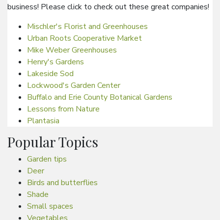
business! Please click to check out these great companies!
Mischler's Florist and Greenhouses
Urban Roots Cooperative Market
Mike Weber Greenhouses
Henry's Gardens
Lakeside Sod
Lockwood's Garden Center
Buffalo and Erie County Botanical Gardens
Lessons from Nature
Plantasia
Popular Topics
Garden tips
Deer
Birds and butterflies
Shade
Small spaces
Vegetables