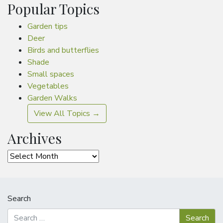
Popular Topics
Garden tips
Deer
Birds and butterflies
Shade
Small spaces
Vegetables
Garden Walks
View All Topics →
Archives
Archives
Search