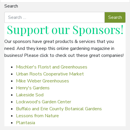
Search
Support our
Sponsors
!
Our sponsors have great products & services that you
need. And they keep this online gardening magazine in
business! Please click to check out these great companies!
Mischler's Florist and Greenhouses
Urban Roots Cooperative Market
Mike Weber Greenhouses
Henry's Gardens
Lakeside Sod
Lockwood's Garden Center
Buffalo and Erie County Botanical Gardens
Lessons from Nature
Plantasia