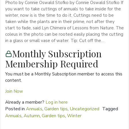
Photo by Connie Oswald Stofko by Connie Oswald Stofko If
you want to take cuttings of annuals to take inside for the
winter, now is is the time to do it. Cuttings need to be
taken while the plants are in their prime, not after they
start to fade, said Lyn Chimera of Lessons from Nature. The
coleus in the photo can be rooted easily placing the cutting
in a glass or small vase of water. Tip: Cut off the…
Monthly Subscription
Membership Required
You must be a Monthly Subscription member to access this
content.
Join Now
Already a member?
Log in here
Posted in
Annuals
,
Garden tips
,
Uncategorized
Tagged
Annuals
,
Autumn
,
Garden tips
,
Winter