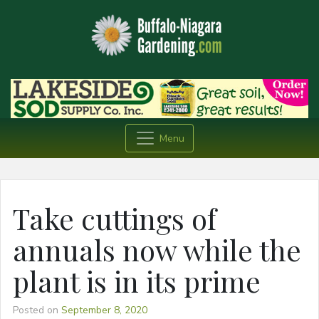
Menu
Take cuttings of
annuals now while the
plant is in its prime
Posted on
September 8, 2020