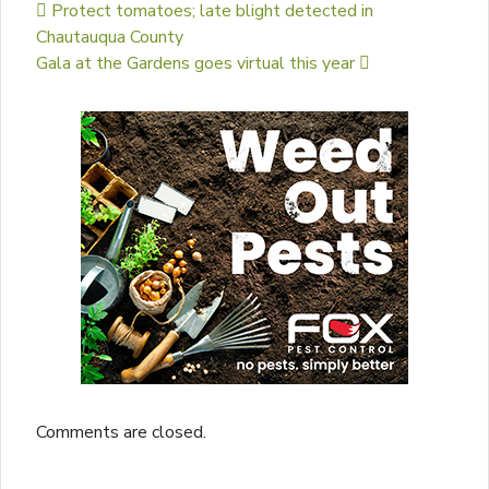
Post navigation
Protect tomatoes; late blight detected in
Chautauqua County
Gala at the Gardens goes virtual this year
Comments are closed.