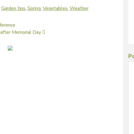
d
Garden tips
,
Spring
,
Vegetables
,
Weather
fference
uy after Memorial Day
Po