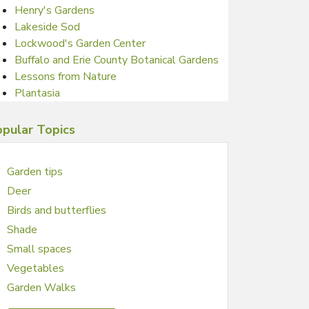
Henry's Gardens
Lakeside Sod
Lockwood's Garden Center
Buffalo and Erie County Botanical Gardens
Lessons from Nature
Plantasia
pular Topics
Garden tips
Deer
Birds and butterflies
Shade
Small spaces
Vegetables
Garden Walks