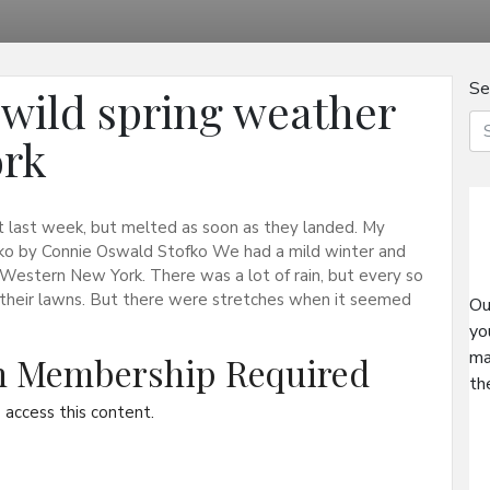
Se
wild spring weather
ork
rst last week, but melted as soon as they landed. My
ofko by Connie Oswald Stofko We had a mild winter and
 Western New York. There was a lot of rain, but every so
their lawns. But there were stretches when it seemed
Ou
yo
ma
on Membership Required
th
access this content.