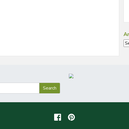
Ar
Ar