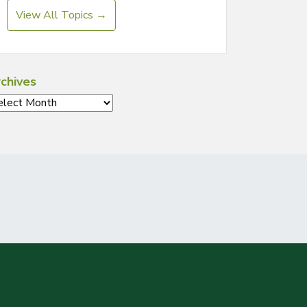
View All Topics →
chives
chives