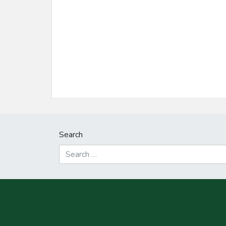
Search