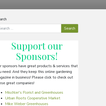
arch
Support our
Sponsors
!
r sponsors have great products & services that
u need. And they keep this online gardening
gazine in business! Please click to check out
ese great companies!
Mischler's Florist and Greenhouses
Urban Roots Cooperative Market
Mike Weber Greenhouses