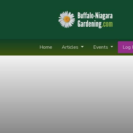
Home
Articles
Events
Log I