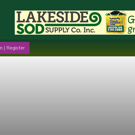
n | Register