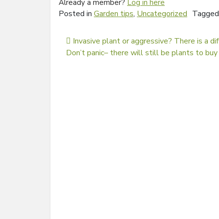
Already a member?
Log in here
Posted in
Garden tips
,
Uncategorized
Tagge
Post navigation
Invasive plant or aggressive? There is a di
Don’t panic– there will still be plants to b