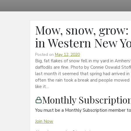
Mow, snow, grow: 
in Western New Y
Posted on
May 12, 2020
Big, fat flakes of snow fell in my yard in Amhe
daffodils are fine. Photo by Connie Oswald St
last month it seemed that spring had arrived in
often the rain took a break and people mowed 
like it…
Monthly Subscripti
You must be a Monthly Subscription member to 
Join Now