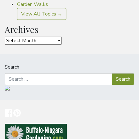
Garden Walks
View All Topics →
Archives
Archives
Search