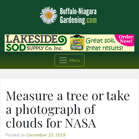
Menu
Measure a tree or take
a photograph of
clouds for NASA
Posted on
December 10, 2019