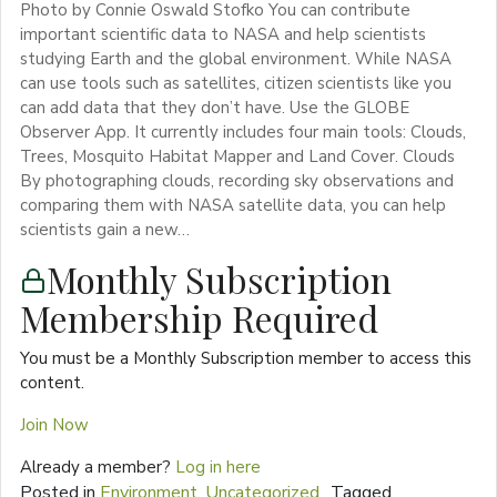
Photo by Connie Oswald Stofko You can contribute
important scientific data to NASA and help scientists
studying Earth and the global environment. While NASA
can use tools such as satellites, citizen scientists like you
can add data that they don’t have. Use the GLOBE
Observer App. It currently includes four main tools: Clouds,
Trees, Mosquito Habitat Mapper and Land Cover. Clouds
By photographing clouds, recording sky observations and
comparing them with NASA satellite data, you can help
scientists gain a new…
Monthly Subscription
Membership Required
You must be a Monthly Subscription member to access this
content.
Join Now
Already a member?
Log in here
Posted in
Environment
,
Uncategorized
Tagged