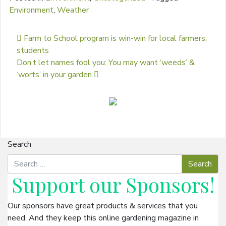
Environment
,
Weather
Post navigation
Farm to School program is win-win for local farmers,
students
Don’t let names fool you: You may want ‘weeds’ &
‘worts’ in your garden
Search
Support our
Sponsors
!
Our sponsors have great products & services that you
need. And they keep this online gardening magazine in