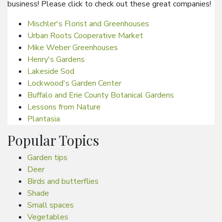
business! Please click to check out these great companies!
Mischler's Florist and Greenhouses
Urban Roots Cooperative Market
Mike Weber Greenhouses
Henry's Gardens
Lakeside Sod
Lockwood's Garden Center
Buffalo and Erie County Botanical Gardens
Lessons from Nature
Plantasia
Popular Topics
Garden tips
Deer
Birds and butterflies
Shade
Small spaces
Vegetables