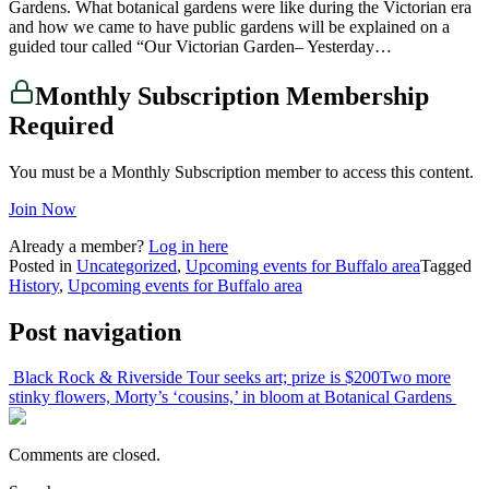
Gardens. What botanical gardens were like during the Victorian era
and how we came to have public gardens will be explained on a
guided tour called “Our Victorian Garden– Yesterday…
Monthly Subscription Membership
Required
You must be a Monthly Subscription member to access this content.
Join Now
Already a member?
Log in here
Posted in
Uncategorized
,
Upcoming events for Buffalo area
Tagged
History
,
Upcoming events for Buffalo area
Post navigation
Black Rock & Riverside Tour seeks art; prize is $200
Two more
stinky flowers, Morty’s ‘cousins,’ in bloom at Botanical Gardens
Comments are closed.