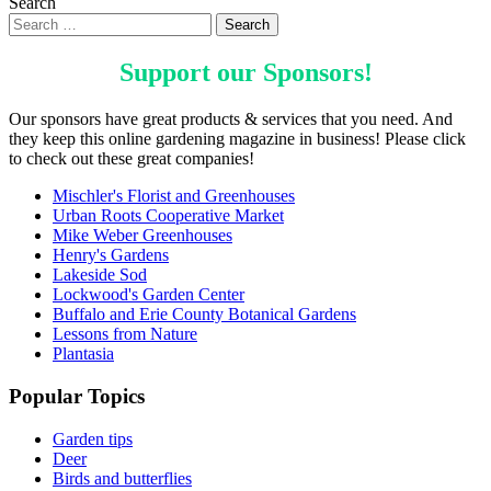
Search
Support our
Sponsors
!
Our sponsors have great products & services that you need. And
they keep this online gardening magazine in business! Please click
to check out these great companies!
Mischler's Florist and Greenhouses
Urban Roots Cooperative Market
Mike Weber Greenhouses
Henry's Gardens
Lakeside Sod
Lockwood's Garden Center
Buffalo and Erie County Botanical Gardens
Lessons from Nature
Plantasia
Popular Topics
Garden tips
Deer
Birds and butterflies