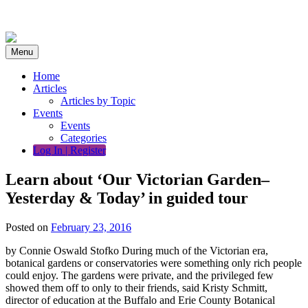
Skip
to
content
Menu
Home
Articles
Articles by Topic
Events
Events
Categories
Log In | Register
Learn about ‘Our Victorian Garden–
Yesterday & Today’ in guided tour
Posted on
February 23, 2016
by Connie Oswald Stofko During much of the Victorian era,
botanical gardens or conservatories were something only rich people
could enjoy. The gardens were private, and the privileged few
showed them off to only to their friends, said Kristy Schmitt,
director of education at the Buffalo and Erie County Botanical