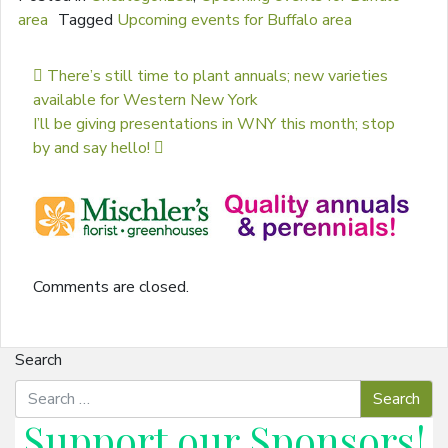
area
Tagged
Upcoming events for Buffalo area
Post navigation
There’s still time to plant annuals; new varieties
available for Western New York
I’ll be giving presentations in WNY this month; stop
by and say hello!
Comments are closed.
Search
Support our
Sponsors
!