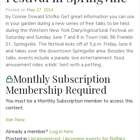
Posted on
May 27, 2014
by Connie Oswald Stofko Get great information you can use
in your garden during a new series of free talks to be held
during the Western New York Dairy/Agricultural Festival on
Saturday and Sunday, June 7 and 8 in Town Hall, 86 Franklin
St., Springville. The festival kicks off at 5 p.m. Friday, June 6
and takes over the downtown Springville area. Besides the
talks, events include a parade, live entertainment, food,
amusement rides, a kids’ tent with a petting…
Monthly Subscription
Membership Required
You must be a Monthly Subscription member to access this
content.
Join Now
Already a member?
Log in here
Posted in
Uncategorized
,
Upcoming events for Buffalo