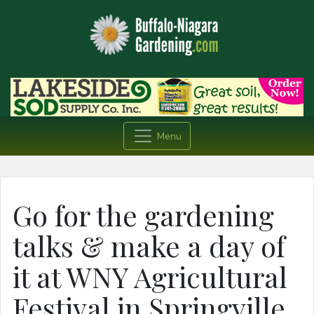
Menu
Go for the gardening
talks & make a day of
it at WNY Agricultural
Festival in Springville