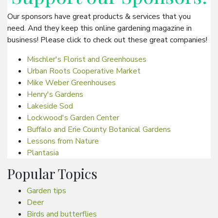
Our sponsors have great products & services that you
need. And they keep this online gardening magazine in
business! Please click to check out these great companies!
Mischler's Florist and Greenhouses
Urban Roots Cooperative Market
Mike Weber Greenhouses
Henry's Gardens
Lakeside Sod
Lockwood's Garden Center
Buffalo and Erie County Botanical Gardens
Lessons from Nature
Plantasia
Popular Topics
Garden tips
Deer
Birds and butterflies