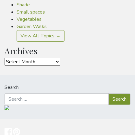
Shade
Small spaces
Vegetables
Garden Walks
View All Topics →
Archives
Archives
Search