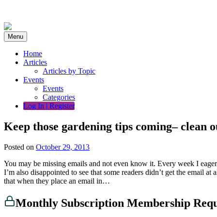
Skip
to
content
Menu
Home
Articles
Articles by Topic
Events
Events
Categories
Log In | Register
Keep those gardening tips coming– clean o
Posted on
October 29, 2013
You may be missing emails and not even know it. Every week I eager
I’m also disappointed to see that some readers didn’t get the email at
that when they place an email in…
Monthly Subscription Membership Req