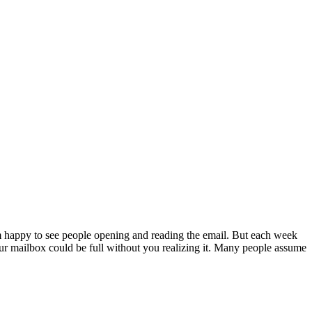
 happy to see people opening and reading the email. But each week
Your mailbox could be full without you realizing it. Many people assume