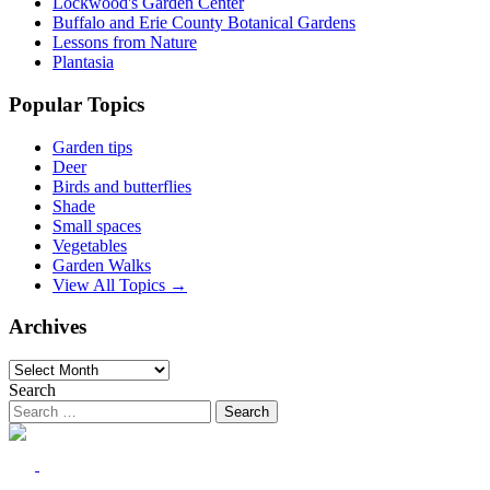
Lockwood's Garden Center
Buffalo and Erie County Botanical Gardens
Lessons from Nature
Plantasia
Popular Topics
Garden tips
Deer
Birds and butterflies
Shade
Small spaces
Vegetables
Garden Walks
View All Topics →
Archives
Archives
Search