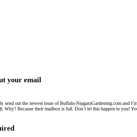
ut your email
ly send out the newest issue of Buffalo-NiagaraGardening.com and I’m
 all. Why? Because their mailbox is full. Don’t let this happen to you! 
uired