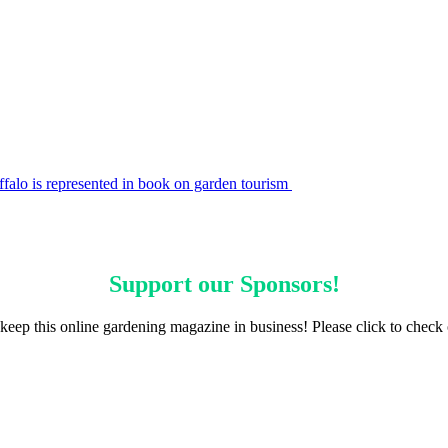
falo is represented in book on garden tourism
Support our
Sponsors
!
keep this online gardening magazine in business! Please click to check 