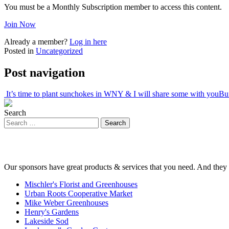
You must be a Monthly Subscription member to access this content.
Join Now
Already a member?
Log in here
Posted in
Uncategorized
Post navigation
It’s time to plant sunchokes in WNY & I will share some with you
Buf
Search
Our sponsors have great products & services that you need. And they 
Mischler's Florist and Greenhouses
Urban Roots Cooperative Market
Mike Weber Greenhouses
Henry's Gardens
Lakeside Sod