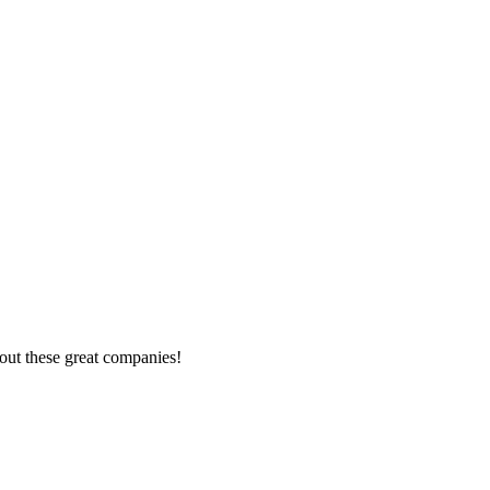
out these great companies!