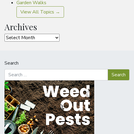
Garden Walks
View All Topics →
Archives
Archives
Search