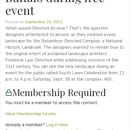
event
Posted on
September 24, 2013
What would Olmsted do now? That’s the question
designers attempted to answer as they created a new
landscape for the Richardson Olmsted Complex, a National
Historic Landmark. The designers wanted to remain true to
the original intent of acclaimed landscape architect
Frederick Law Olmsted while addressing concerns of the
21st century. You can see the new landscape during an
event for the public called South Lawn Celebration from 11
a.m. to 4 p.m. Saturday, Sept. 28 at the complex, 400…
Membership Required
You must be a member to access this content.
View Membership Levels
Already a member?
Log in here