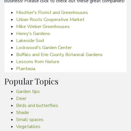
business! Please click to check out these great companies!
Mischler's Florist and Greenhouses
Urban Roots Cooperative Market
Mike Weber Greenhouses
Henry's Gardens
Lakeside Sod
Lockwood's Garden Center
Buffalo and Erie County Botanical Gardens
Lessons from Nature
Plantasia
Popular Topics
Garden tips
Deer
Birds and butterflies
Shade
Small spaces
Vegetables