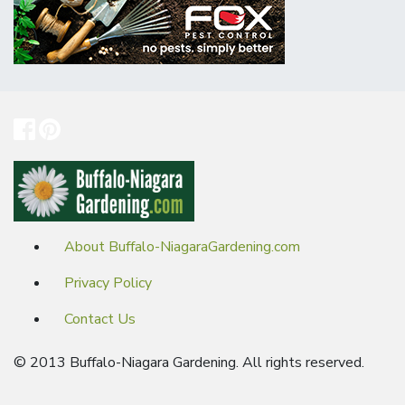
About Buffalo-NiagaraGardening.com
Privacy Policy
Contact Us
© 2013 Buffalo-Niagara Gardening. All rights reserved.