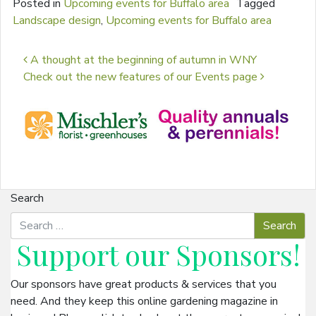
Posted in
Upcoming events for Buffalo area
Tagged
Landscape design
,
Upcoming events for Buffalo area
Post navigation
A thought at the beginning of autumn in WNY
Check out the new features of our Events page
Search
Support our
Sponsors
!
Our sponsors have great products & services that you
need. And they keep this online gardening magazine in