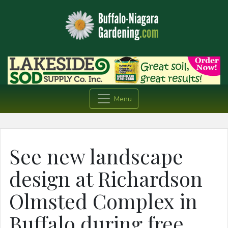
Menu
See new landscape
design at Richardson
Olmsted Complex in
Buffalo during free