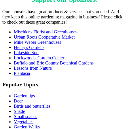
Our sponsors have great products & services that you need. And
they keep this online gardening magazine in business! Please click
to check out these great companies!
Mischler's Florist and Greenhouses
Urban Roots Cooperative Market
Mike Weber Greenhouses
Henry's Gardens
Lakeside Sod
Lockwood's Garden Center
Buffalo and Erie County Botanical Gardens
Lessons from Nature
Plantasia
Popular Topics
Garden tips
Deer
Birds and butterflies
Shade
Small spaces
Vegetables
Garden Walks