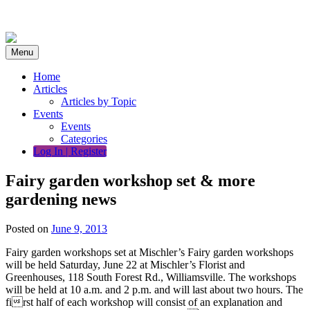
Skip
to
content
Menu
Home
Articles
Articles by Topic
Events
Events
Categories
Log In | Register
Fairy garden workshop set & more
gardening news
Posted on
June 9, 2013
Fairy garden workshops set at Mischler’s Fairy garden workshops
will be held Saturday, June 22 at Mischler’s Florist and
Greenhouses, 118 South Forest Rd., Williamsville. The workshops
will be held at 10 a.m. and 2 p.m. and will last about two hours. The
first half of each workshop will consist of an explanation and