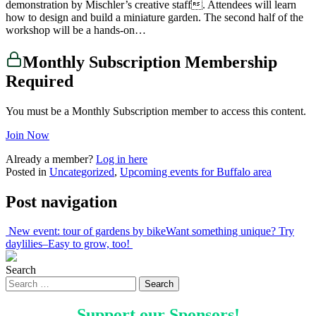
demonstration by Mischler’s creative staff. Attendees will learn
how to design and build a miniature garden. The second half of the
workshop will be a hands-on…
Monthly Subscription Membership
Required
You must be a Monthly Subscription member to access this content.
Join Now
Already a member?
Log in here
Posted in
Uncategorized
,
Upcoming events for Buffalo area
Post navigation
New event: tour of gardens by bike
Want something unique? Try
daylilies–Easy to grow, too!
Search
Support our
Sponsors
!