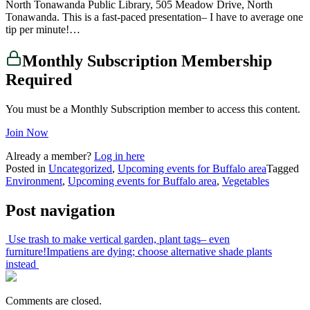
North Tonawanda Public Library, 505 Meadow Drive, North
Tonawanda. This is a fast-paced presentation– I have to average one
tip per minute!…
Monthly Subscription Membership
Required
You must be a Monthly Subscription member to access this content.
Join Now
Already a member?
Log in here
Posted in
Uncategorized
,
Upcoming events for Buffalo area
Tagged
Environment
,
Upcoming events for Buffalo area
,
Vegetables
Post navigation
Use trash to make vertical garden, plant tags– even
furniture!
Impatiens are dying; choose alternative shade plants
instead
Comments are closed.