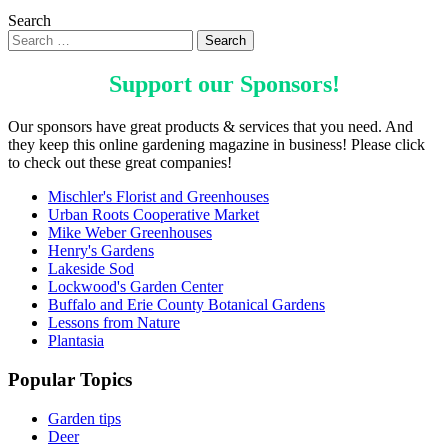
Search
Support our
Sponsors
!
Our sponsors have great products & services that you need. And
they keep this online gardening magazine in business! Please click
to check out these great companies!
Mischler's Florist and Greenhouses
Urban Roots Cooperative Market
Mike Weber Greenhouses
Henry's Gardens
Lakeside Sod
Lockwood's Garden Center
Buffalo and Erie County Botanical Gardens
Lessons from Nature
Plantasia
Popular Topics
Garden tips
Deer