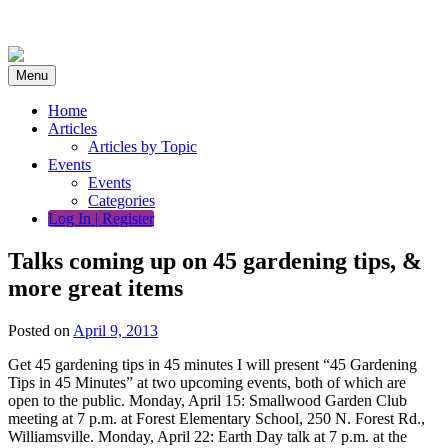
Skip
to
content
Menu
Home
Articles
Articles by Topic
Events
Events
Categories
Log In | Register
Talks coming up on 45 gardening tips, &
more great items
Posted on
April 9, 2013
Get 45 gardening tips in 45 minutes I will present “45 Gardening
Tips in 45 Minutes” at two upcoming events, both of which are
open to the public. Monday, April 15: Smallwood Garden Club
meeting at 7 p.m. at Forest Elementary School, 250 N. Forest Rd.,
Williamsville. Monday, April 22: Earth Day talk at 7 p.m. at the