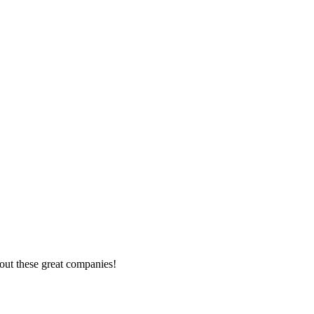
out these great companies!