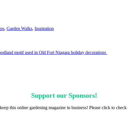
ips
,
Garden Walks
,
Inspiration
odland motif used in Old Fort Niagara holiday decorations
Support our
Sponsors
!
keep this online gardening magazine in business! Please click to check 