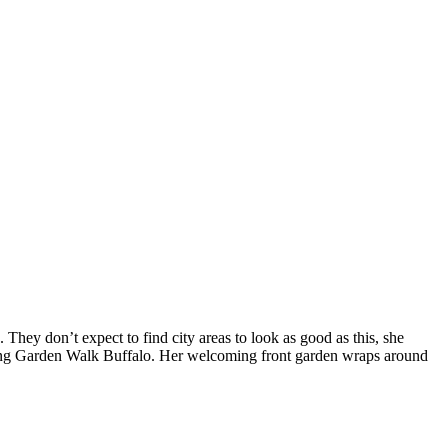
They don’t expect to find city areas to look as good as this, she
during Garden Walk Buffalo. Her welcoming front garden wraps around