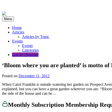
Skip
to
content
Menu
Home
Articles
Articles by Topic
Events
Events
Categories
Log In | Register
‘Bloom where you are planted’ is motto of
Posted on
December 11, 2012
When Carol Franklin is outside watering her garden on Prospect Avenue 
explained, but you can have a great garden wherever you are. “Bloom
the side of the house and can be…
Monthly Subscription Membership Req