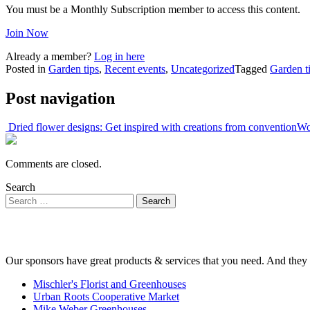
You must be a Monthly Subscription member to access this content.
Join Now
Already a member?
Log in here
Posted in
Garden tips
,
Recent events
,
Uncategorized
Tagged
Garden t
Post navigation
Dried flower designs: Get inspired with creations from convention
Wo
Comments are closed.
Search
Our sponsors have great products & services that you need. And they 
Mischler's Florist and Greenhouses
Urban Roots Cooperative Market
Mike Weber Greenhouses