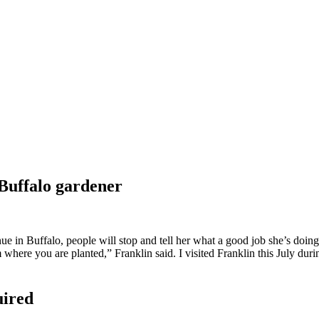
 Buffalo gardener
in Buffalo, people will stop and tell her what a good job she’s doing. 
 where you are planted,” Franklin said. I visited Franklin this July 
uired