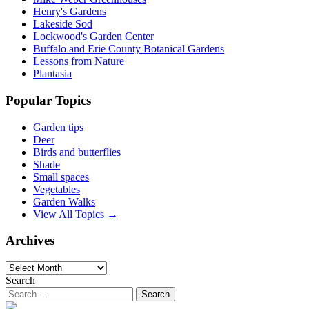
Henry's Gardens
Lakeside Sod
Lockwood's Garden Center
Buffalo and Erie County Botanical Gardens
Lessons from Nature
Plantasia
Popular Topics
Garden tips
Deer
Birds and butterflies
Shade
Small spaces
Vegetables
Garden Walks
View All Topics →
Archives
Archives
Search