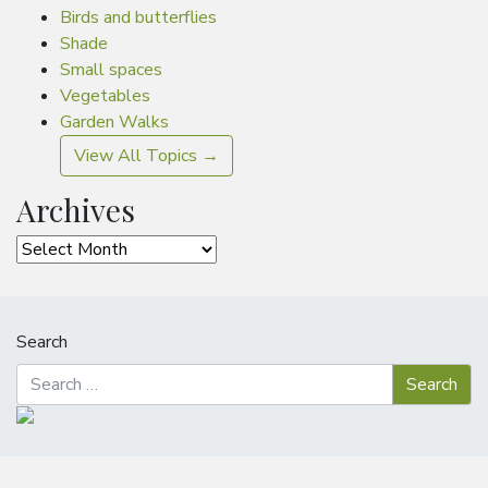
Birds and butterflies
Shade
Small spaces
Vegetables
Garden Walks
View All Topics →
Archives
Archives
Search