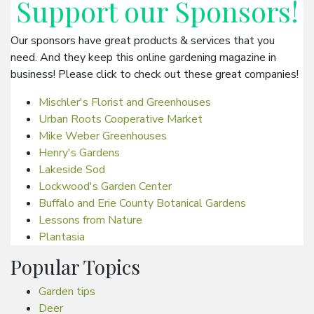
Support our
Sponsors
!
Our sponsors have great products & services that you
need. And they keep this online gardening magazine in
business! Please click to check out these great companies!
Mischler's Florist and Greenhouses
Urban Roots Cooperative Market
Mike Weber Greenhouses
Henry's Gardens
Lakeside Sod
Lockwood's Garden Center
Buffalo and Erie County Botanical Gardens
Lessons from Nature
Plantasia
Popular Topics
Garden tips
Deer