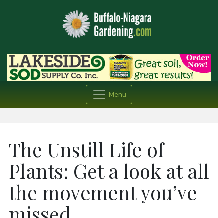
Menu
The Unstill Life of
Plants: Get a look at all
the movement you’ve
missed