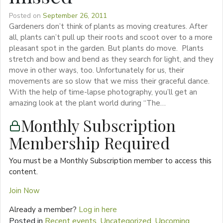
Posted on
September 26, 2011
Gardeners don’t think of plants as moving creatures. After
all, plants can’t pull up their roots and scoot over to a more
pleasant spot in the garden. But plants do move. Plants
stretch and bow and bend as they search for light, and they
move in other ways, too. Unfortunately for us, their
movements are so slow that we miss their graceful dance.
With the help of time-lapse photography, you’ll get an
amazing look at the plant world during “The…
Monthly Subscription
Membership Required
You must be a Monthly Subscription member to access this
content.
Join Now
Already a member?
Log in here
Posted in
Recent events
,
Uncategorized
,
Upcoming