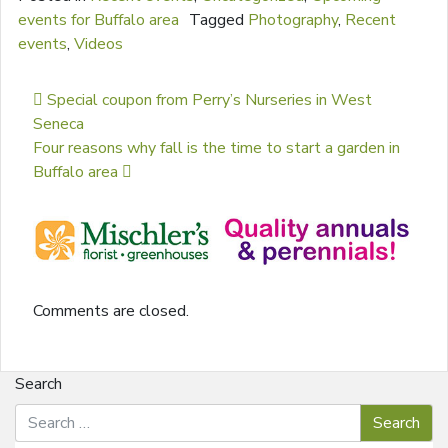
events for Buffalo area
Tagged
Photography
,
Recent
events
,
Videos
Post navigation
Special coupon from Perry’s Nurseries in West
Seneca
Four reasons why fall is the time to start a garden in
Buffalo area
Comments are closed.
Search