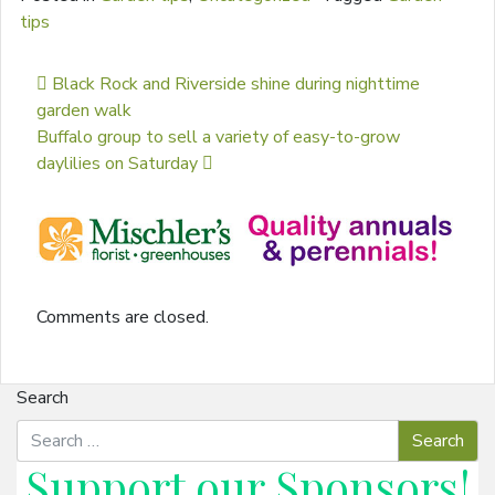
tips
Post navigation
Black Rock and Riverside shine during nighttime
garden walk
Buffalo group to sell a variety of easy-to-grow
daylilies on Saturday
Comments are closed.
Search
Support our
Sponsors
!