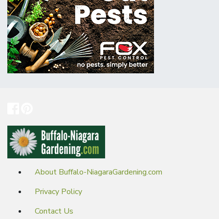
About Buffalo-NiagaraGardening.com
Privacy Policy
Contact Us