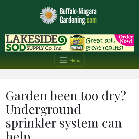
Menu
Garden been too dry?
Underground
sprinkler system can
help