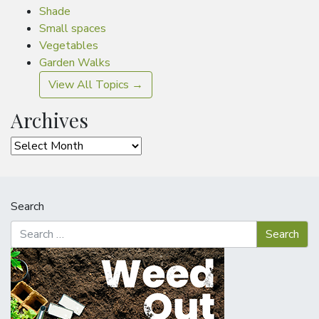
Shade
Small spaces
Vegetables
Garden Walks
View All Topics →
Archives
Archives
Search