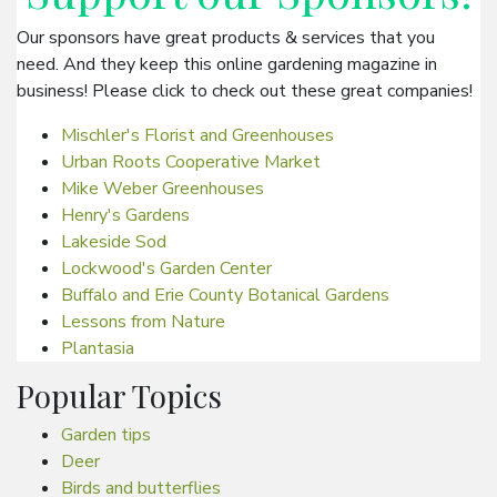
Our sponsors have great products & services that you
need. And they keep this online gardening magazine in
business! Please click to check out these great companies!
Mischler's Florist and Greenhouses
Urban Roots Cooperative Market
Mike Weber Greenhouses
Henry's Gardens
Lakeside Sod
Lockwood's Garden Center
Buffalo and Erie County Botanical Gardens
Lessons from Nature
Plantasia
Popular Topics
Garden tips
Deer
Birds and butterflies