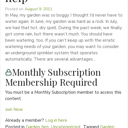
Posted on
August 9, 2011
In May, my garden was so boggy I thought I’d never have to
water again. In June, my garden was hard as a rock. In July,
we had that hot, dry spell. During the past week, we finally
got some rain, but there wasn’t much. You should have
been watering, too. If you can’t keep up with the erratic
watering needs of your garden, you may want to consider
an underground sprinkler system that operates
automatically. There are several advantages…
Monthly Subscription
Membership Required
You must be a Monthly Subscription member to access this
content.
Join Now
Already a member?
Log in here
Posted in
Garden tips
,
Uncategorized
Tagged
Garden