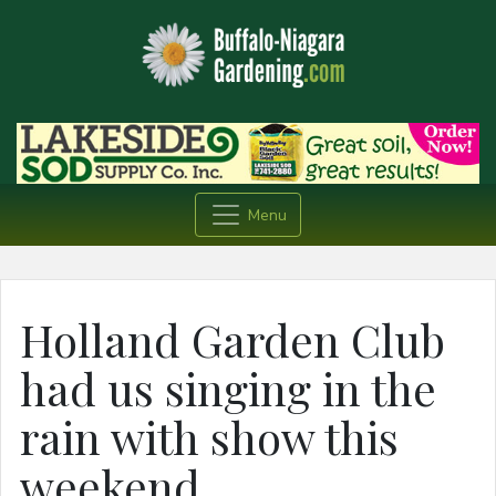
Menu
Holland Garden Club
had us singing in the
rain with show this
weekend