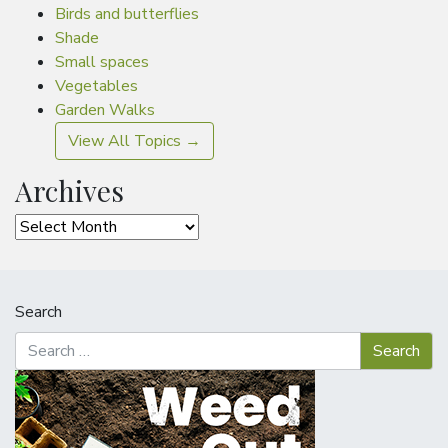
Birds and butterflies
Shade
Small spaces
Vegetables
Garden Walks
View All Topics →
Archives
Archives
Search