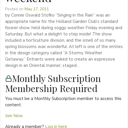
Posted on
May 17, 2011
by Connie Oswald Stofko “Singing in the Rain” was an
appropriate name for the Holland Garden Club’s standard
flower show, held during soggy weather Friday evening and
Saturday. But what a delight to step inside! The show
included a horticulture division, and the smell of so many
spring blossoms was wonderful. At left is one of the entries
in the design category called “A Stormy Weather
Getaway.” Entrants were asked to create an expressive
design in an Oriental manner, staged…
Monthly Subscription
Membership Required
You must be a Monthly Subscription member to access this
content.
Join Now
Already a member?
Log in here