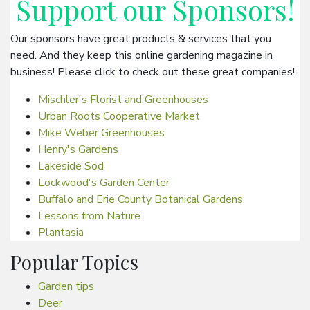
Support our
Sponsors
!
Our sponsors have great products & services that you
need. And they keep this online gardening magazine in
business! Please click to check out these great companies!
Mischler's Florist and Greenhouses
Urban Roots Cooperative Market
Mike Weber Greenhouses
Henry's Gardens
Lakeside Sod
Lockwood's Garden Center
Buffalo and Erie County Botanical Gardens
Lessons from Nature
Plantasia
Popular Topics
Garden tips
Deer