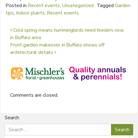
Posted in
Recent events
,
Uncategorized
Tagged
Garden
tips
,
Indoor plants
,
Recent events
Post navigation
Cold spring means hummingbirds need feeders now
in Buffalo area
Front garden makeover in Buffalo shows off
architectural details
Comments are closed.
Search