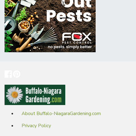
About Buffalo-NiagaraGardening.com
Privacy Policy