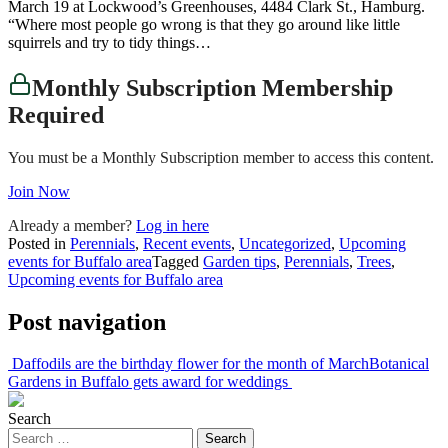
March 19 at Lockwood’s Greenhouses, 4484 Clark St., Hamburg.
“Where most people go wrong is that they go around like little
squirrels and try to tidy things…
Monthly Subscription Membership
Required
You must be a Monthly Subscription member to access this content.
Join Now
Already a member?
Log in here
Posted in
Perennials
,
Recent events
,
Uncategorized
,
Upcoming
events for Buffalo area
Tagged
Garden tips
,
Perennials
,
Trees
,
Upcoming events for Buffalo area
Post navigation
Daffodils are the birthday flower for the month of March
Botanical
Gardens in Buffalo gets award for weddings
Search