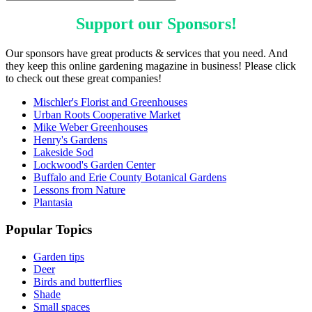
Support our
Sponsors
!
Our sponsors have great products & services that you need. And
they keep this online gardening magazine in business! Please click
to check out these great companies!
Mischler's Florist and Greenhouses
Urban Roots Cooperative Market
Mike Weber Greenhouses
Henry's Gardens
Lakeside Sod
Lockwood's Garden Center
Buffalo and Erie County Botanical Gardens
Lessons from Nature
Plantasia
Popular Topics
Garden tips
Deer
Birds and butterflies
Shade
Small spaces