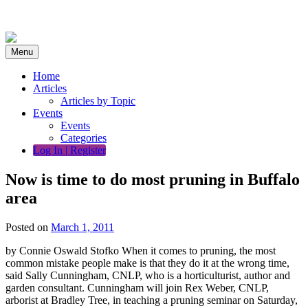
Skip
to
content
Menu
Home
Articles
Articles by Topic
Events
Events
Categories
Log In | Register
Now is time to do most pruning in Buffalo
area
Posted on
March 1, 2011
by Connie Oswald Stofko When it comes to pruning, the most
common mistake people make is that they do it at the wrong time,
said Sally Cunningham, CNLP, who is a horticulturist, author and
garden consultant. Cunningham will join Rex Weber, CNLP,
arborist at Bradley Tree, in teaching a pruning seminar on Saturday,