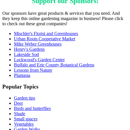
Support our
Sponsors
!
Our sponsors have great products & services that you need. And
they keep this online gardening magazine in business! Please click
to check out these great companies!
Mischler's Florist and Greenhouses
Urban Roots Cooperative Market
Mike Weber Greenhouses
Henry's Gardens
Lakeside Sod
Lockwood's Garden Center
Buffalo and Erie County Botanical Gardens
Lessons from Nature
Plantasia
Popular Topics
Garden tips
Deer
Birds and butterflies
Shade
Small spaces
Vegetables
Garden Walks