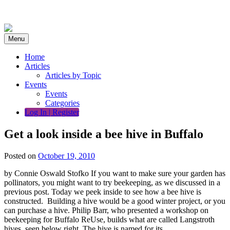
Skip
to
content
Menu
Home
Articles
Articles by Topic
Events
Events
Categories
Log In | Register
Get a look inside a bee hive in Buffalo
Posted on
October 19, 2010
by Connie Oswald Stofko If you want to make sure your garden has
pollinators, you might want to try beekeeping, as we discussed in a
previous post. Today we peek inside to see how a bee hive is
constructed. Building a hive would be a good winter project, or you
can purchase a hive. Philip Barr, who presented a workshop on
beekeeping for Buffalo ReUse, builds what are called Langstroth
hives, seen below right. The hive is named for its…