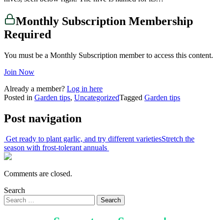
Monthly Subscription Membership
Required
You must be a Monthly Subscription member to access this content.
Join Now
Already a member?
Log in here
Posted in
Garden tips
,
Uncategorized
Tagged
Garden tips
Post navigation
Get ready to plant garlic, and try different varieties
Stretch the
season with frost-tolerant annuals
Comments are closed.
Search