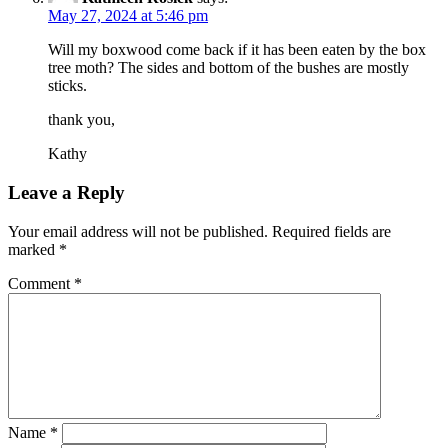
May 27, 2024 at 5:46 pm
Will my boxwood come back if it has been eaten by the box
tree moth? The sides and bottom of the bushes are mostly
sticks.
thank you,
Kathy
Leave a Reply
Your email address will not be published.
Required fields are
marked
*
Comment
*
Name
*