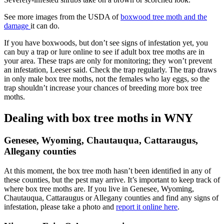
See more images from the USDA of
boxwood tree moth and the
damage
it can do.
If you have boxwoods, but don’t see signs of infestation yet, you
can buy a trap or lure online to see if adult box tree moths are in
your area. These traps are only for monitoring; they won’t prevent
an infestation, Leeser said. Check the trap regularly. The trap draws
in only male box tree moths, not the females who lay eggs, so the
trap shouldn’t increase your chances of breeding more box tree
moths.
Dealing with box tree moths in WNY
Genesee, Wyoming, Chautauqua, Cattaraugus,
Allegany counties
At this moment, the box tree moth hasn’t been identified in any of
these counties, but the pest may arrive. It’s important to keep track of
where box tree moths are. If you live in Genesee, Wyoming,
Chautauqua, Cattaraugus or Allegany counties and find any signs of
infestation, please take a photo and
report it online here
.