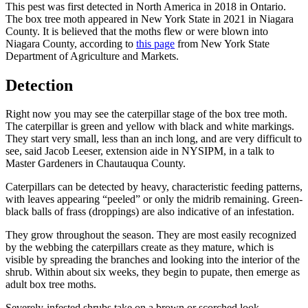
This pest was first detected in North America in 2018 in Ontario.
The box tree moth appeared in New York State in 2021 in Niagara
County. It is believed that the moths flew or were blown into
Niagara County, according to
this page
from New York State
Department of Agriculture and Markets.
Detection
Right now you may see the caterpillar stage of the box tree moth.
The caterpillar is green and yellow with black and white markings.
They start very small, less than an inch long, and are very difficult to
see, said Jacob Leeser, extension aide in NYSIPM, in a talk to
Master Gardeners in Chautauqua County.
Caterpillars can be detected by heavy, characteristic feeding patterns,
with leaves appearing “peeled” or only the midrib remaining. Green-
black balls of frass (droppings) are also indicative of an infestation.
They grow throughout the season. They are most easily recognized
by the webbing the caterpillars create as they mature, which is
visible by spreading the branches and looking into the interior of the
shrub. Within about six weeks, they begin to pupate, then emerge as
adult box tree moths.
Severely-infested shrubs take on a brown or scorched look.