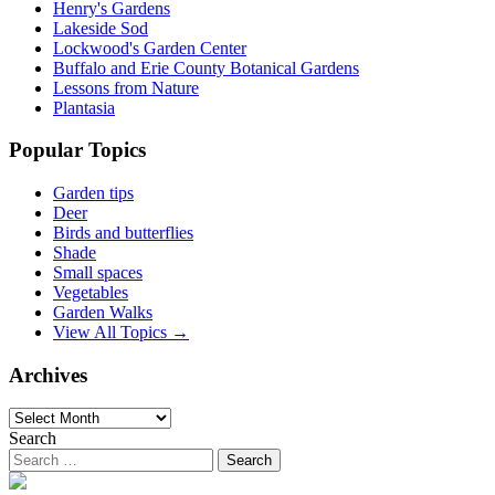
Henry's Gardens
Lakeside Sod
Lockwood's Garden Center
Buffalo and Erie County Botanical Gardens
Lessons from Nature
Plantasia
Popular Topics
Garden tips
Deer
Birds and butterflies
Shade
Small spaces
Vegetables
Garden Walks
View All Topics →
Archives
Archives
Search