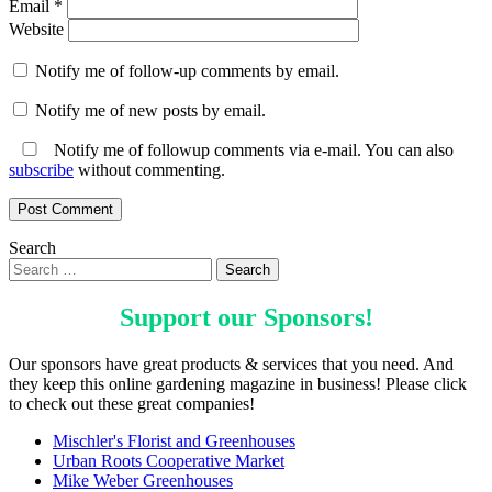
Email
*
Website
Notify me of follow-up comments by email.
Notify me of new posts by email.
Notify me of followup comments via e-mail. You can also
subscribe
without commenting.
Search
Support our
Sponsors
!
Our sponsors have great products & services that you need. And
they keep this online gardening magazine in business! Please click
to check out these great companies!
Mischler's Florist and Greenhouses
Urban Roots Cooperative Market
Mike Weber Greenhouses