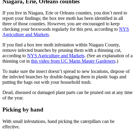
Niagara, Erie, Orleans counties
If you live in Niagara, Erie or Orleans counties, you don’t need to
report your findings; the box tree moth has been identified in all
three of those counties. However, you are encouraged to keep
checking your boxwoods regularly for this pest, according to
NYS
Agriculture and Markets
.
If you find a box tree moth infestation within Niagara County,
remove infected branches by pruning them with a thinning cut,
according to
NYS Agriculture and Markets
. (See an explanation of a
thinning cut in
this video from UC Marin Master Gardeners
.)
To make sure the insect doesn’t spread to new locations, dispose of
the infected branches by double-bagging them in plastic bags and
putting the bags out with your household trash.
Dead, diseased or damaged plant parts can be pruned out at any time
of the year.
Picking by hand
With small infestations, hand picking the caterpillars can be
effective.