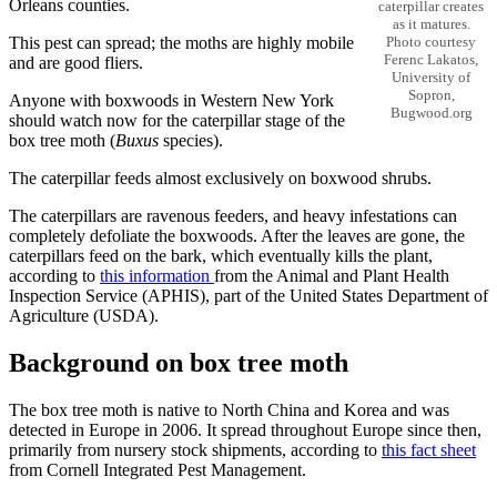
Orleans counties.
caterpillar creates
as it matures.
This pest can spread; the moths are highly mobile
Photo courtesy
Ferenc Lakatos,
and are good fliers.
University of
Sopron,
Anyone with boxwoods in Western New York
Bugwood.org
should watch now for the caterpillar stage of the
box tree moth (
Buxus
species).
The caterpillar feeds almost exclusively on boxwood shrubs.
The caterpillars are ravenous feeders, and heavy infestations can
completely defoliate the boxwoods. After the leaves are gone, the
caterpillars feed on the bark, which eventually kills the plant,
according to
this information
from the Animal and Plant Health
Inspection Service (APHIS), part of the United States Department of
Agriculture (USDA).
Background on box tree moth
The box tree moth is native to North China and Korea and was
detected in Europe in 2006. It spread throughout Europe since then,
primarily from nursery stock shipments, according to
this fact sheet
from Cornell Integrated Pest Management.