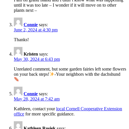
until it was too late – I wonder if it will move on to other
plants next –
Connie
says:
June 2, 2024 at 4:30 pm
Thanks!
Kristen
says:
May 30, 2024 at 6:43 pm
Unrelated comment, but some garden fairies left some flowers
on your back steps!
-Your neighbors with the dachshund
Connie
says:
May 28, 2024 at 7:42 am
Kathleen, contact your
local Cornell Cooperative Extension
office
for more specific guidance.
Kathleen Rosiek
says: