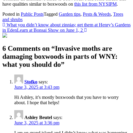
have qualities similar to boxwoods on
this list from NYSIPM
.
Posted in
Public Posts
Tagged
Garden tips
,
Pests & Weeds
,
Trees
and shrubs
Post
What you didn’t know about zinnias; get them at Henry’s Gardens
in Eden
Learn at Bonsai Show on June 1, 2
navigation
6 Comments on “
Invasive moths are
damaging boxwoods in parts of WNY:
what you should do
”
Stofko
says:
June 3, 2025 at 3:43 pm
Hi Ashley, it’s mostly boxwoods that you have to worry
about. I hope that helps!
Ashley Beutel
says:
June 3, 2025 at 3:36 pm
I am on grand island and I didn’t know what was happening