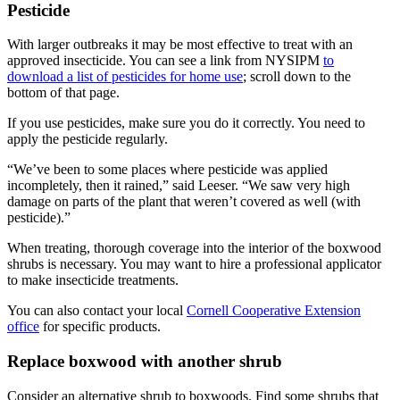
Pesticide
With larger outbreaks it may be most effective to treat with an
approved insecticide. You can see a link from NYSIPM
to
download a list of pesticides for home use
; scroll down to the
bottom of that page.
If you use pesticides, make sure you do it correctly. You need to
apply the pesticide regularly.
“We’ve been to some places where pesticide was applied
incompletely, then it rained,” said Leeser. “We saw very high
damage on parts of the plant that weren’t covered as well (with
pesticide).”
When treating, thorough coverage into the interior of the boxwood
shrubs is necessary. You may want to hire a professional applicator
to make insecticide treatments.
You can also contact your local
Cornell Cooperative Extension
office
for specific products.
Replace boxwood with another shrub
Consider an alternative shrub to boxwoods. Find some shrubs that