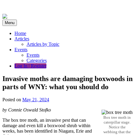
Skip
to
content
Menu
Home
Articles
Articles by Topic
Events
Events
Categories
Log In | Register
Invasive moths are damaging boxwoods in
parts of WNY: what you should do
Posted on
May 21, 2024
by Connie Oswald Stofko
Box tree moth in
The box tree moth, an invasive pest that can
caterpillar stage.
damage and even kill a boxwood shrub within
Notice the
weeks, has been identified in Niagara, Erie and
webbing that the