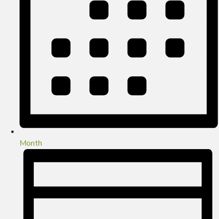
Month