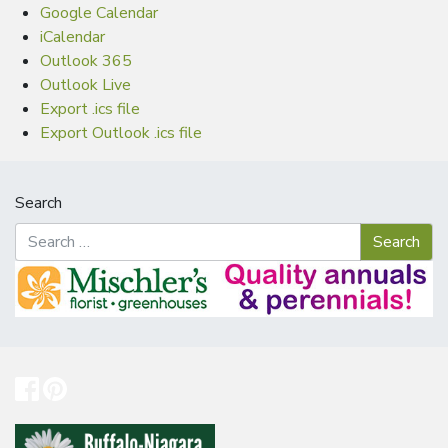
Google Calendar
iCalendar
Outlook 365
Outlook Live
Export .ics file
Export Outlook .ics file
Search