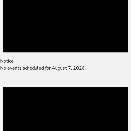
Notice
No events scheduled for August 7, 2026.