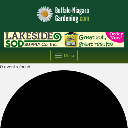
Menu
0 events found.