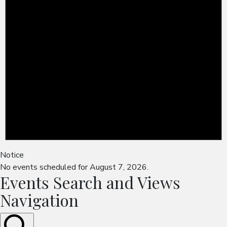
Notice
No events scheduled for August 7, 2026.
Events Search and Views
Navigation