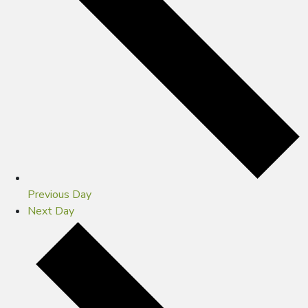
Previous Day
Next Day