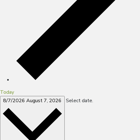
Today
8/7/2026
August 7, 2026
Select date.