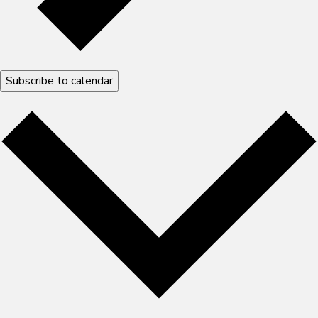
Subscribe to calendar