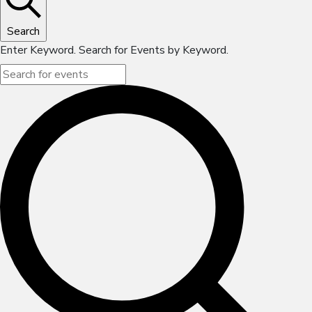
Search
Enter Keyword. Search for Events by Keyword.