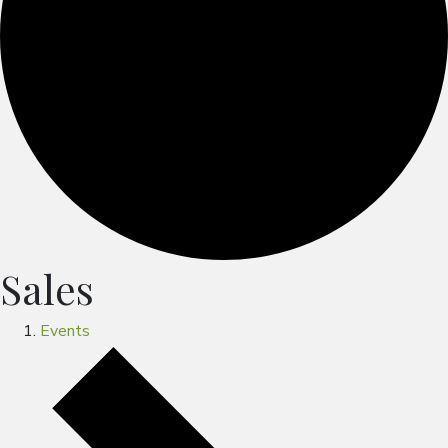
Sales
Events