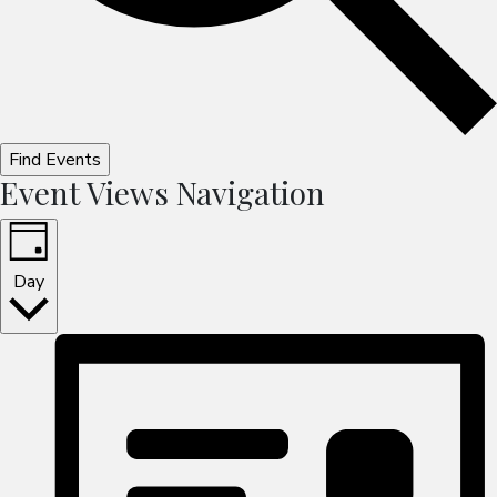
Find Events
Event Views Navigation
Day