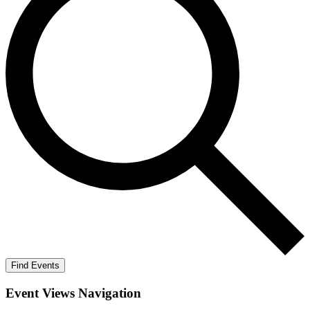
Find Events
Event Views Navigation