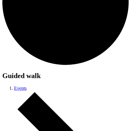
Guided walk
Events