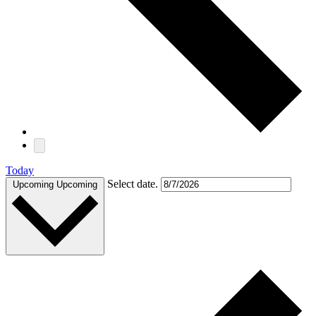
Today
Select date.
Upcoming
Upcoming