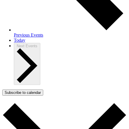
Previous
Events
Today
Next
Events
Subscribe to calendar