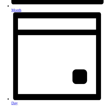
Month
Day