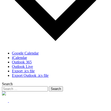
Google Calendar
iCalendar
Outlook 365
Outlook Live
Export .ics file
Export Outlook .ics file
Search