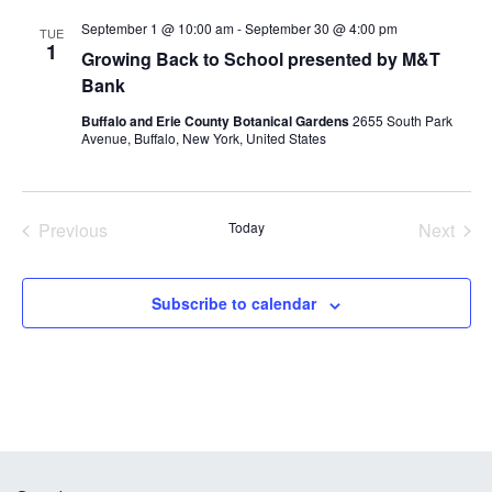
and
September 1 @ 10:00 am
-
September 30 @ 4:00 pm
Views
TUE
1
Growing Back to School presented by M&T
Navig
Bank
Buffalo and Erie County Botanical Gardens
2655 South Park
Avenue, Buffalo, New York, United States
Previous
Today
Next
Events
Events
Subscribe to calendar