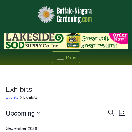
Menu
Exhibits
Events
Exhibits
Events
Event
Ev
Upcoming
Search
List
Vi
Searc
Select
date.
Na
September 2026