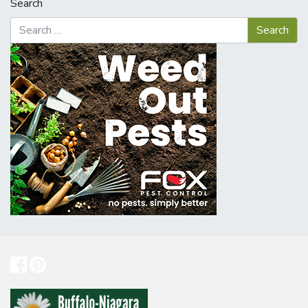
Search