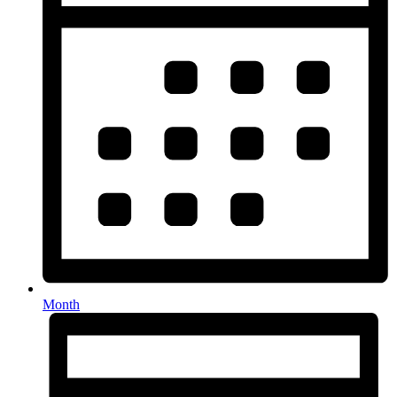
Month