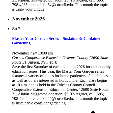
31, Albion. Suggested donation: $5. To register, call (585)
798-4265 or email klo54@cornell.edu. This month the topic
is using your unique...
November 2026
Sat
7
Master Your Garden Series – Sustainable Container
Gardening
November 7 @ 10:00 am
Cornell Cooperative Extension Orleans County
12690 State
Route 31, Albion, New York
Save the first Saturday of each month in 2026 for our monthly
education series. This year, the Master Your Garden series
features a variety of topics for home gardeners of all abilities,
as well as others interested in horticulture. Each class begins
at 10 a.m. and is held in the Orleans County Cornell
Cooperative Extension Education Center, 12690 State Route
31, Albion. Suggested donation: $5. To register, call (585)
798-4265 or email klo54@cornell.edu. This month the topic
is sustainable container gardening....