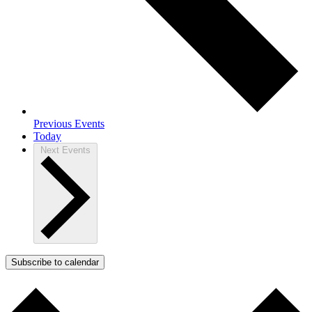
Previous
Events
Today
Next
Events
Subscribe to calendar