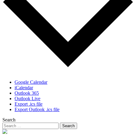
Google Calendar
iCalendar
Outlook 365
Outlook Live
Export .ics file
Export Outlook .ics file
Search