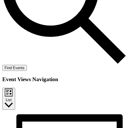
Find Events
Event Views Navigation
List