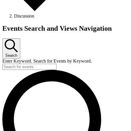
Discussion
Events
Events Search and Views Navigation
Search
Enter Keyword. Search for Events by Keyword.