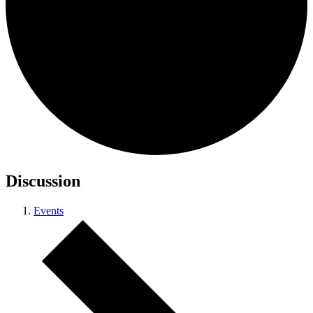
Discussion
Events