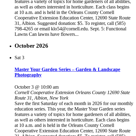
features a variety of topics for home gardeners of all abilities,
as well as others interested in horticulture. Each class begins
at 10 a.m. and is held in the Orleans County Cornell
Cooperative Extension Education Center, 12690 State Route
31, Albion. Suggested donation: $5. To register, call (585)
798-4265 or email klo54@cornell.edu. Sept. 5: Functional
Lawns Can lawns have flowers...
October 2026
Sat
3
Master Your Garden Series – Garden & Landscape
Photography
October 3 @ 10:00 am
Cornell Cooperative Extension Orleans County
12690 State
Route 31, Albion, New York
Save the first Saturday of each month in 2026 for our monthly
education series. This year, the Master Your Garden series
features a variety of topics for home gardeners of all abilities,
as well as others interested in horticulture. Each class begins
at 10 a.m. and is held in the Orleans County Cornell
Cooperative Extension Education Center, 12690 State Route