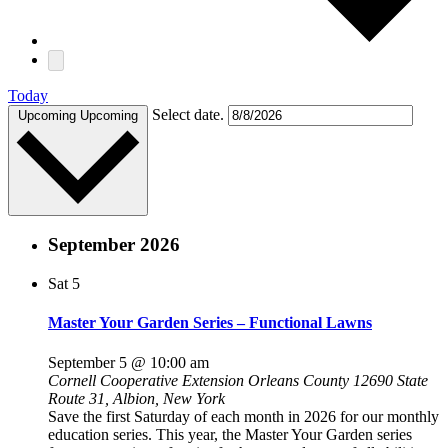
Today
Select date.
Upcoming
Upcoming
September 2026
Sat
5
Master Your Garden Series – Functional Lawns
September 5 @ 10:00 am
Cornell Cooperative Extension Orleans County
12690 State
Route 31, Albion, New York
Save the first Saturday of each month in 2026 for our monthly
education series. This year, the Master Your Garden series