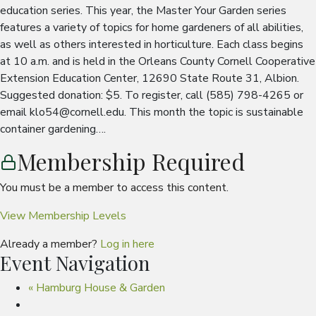
education series. This year, the Master Your Garden series
features a variety of topics for home gardeners of all abilities,
as well as others interested in horticulture. Each class begins
at 10 a.m. and is held in the Orleans County Cornell Cooperative
Extension Education Center, 12690 State Route 31, Albion.
Suggested donation: $5. To register, call (585) 798-4265 or
email klo54@cornell.edu. This month the topic is sustainable
container gardening….
Membership Required
You must be a member to access this content.
View Membership Levels
Already a member?
Log in here
Event Navigation
«
Hamburg House & Garden