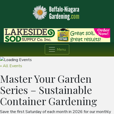
Menu
« All Events
Master Your Garden
Series – Sustainable
Container Gardening
Save the first Saturday of each month in 2026 for our monthly