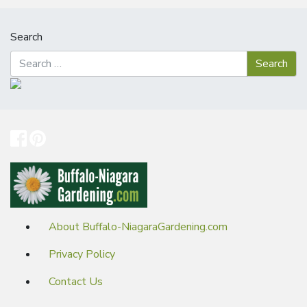
Search
About Buffalo-NiagaraGardening.com
Privacy Policy
Contact Us