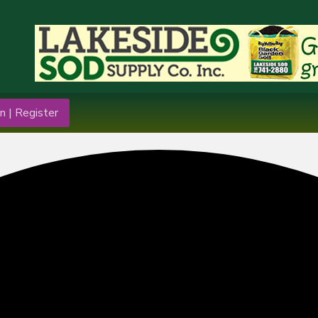
n | Register