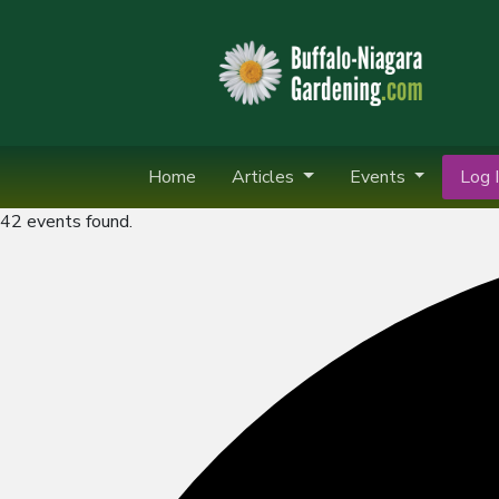
Home
Articles
Events
Log I
42 events found.