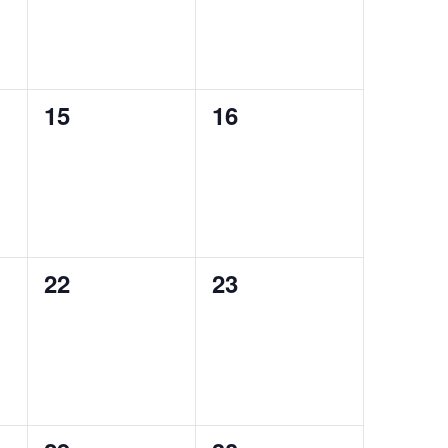
0
0
15
16
events,
events,
0
0
22
23
events,
events,