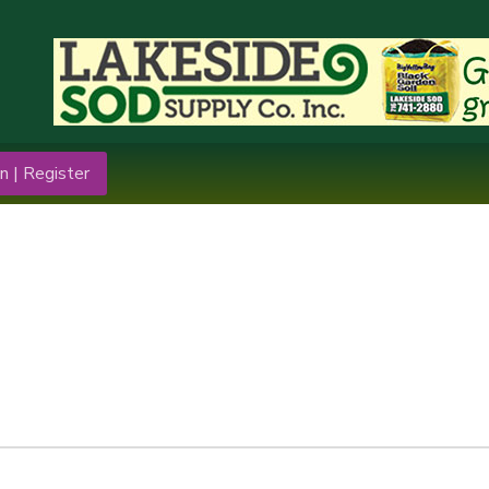
n | Register