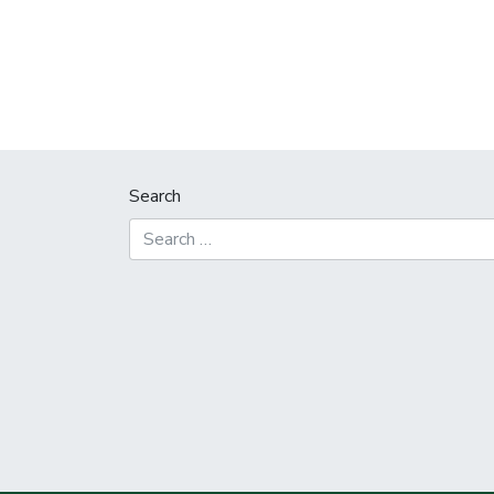
Search