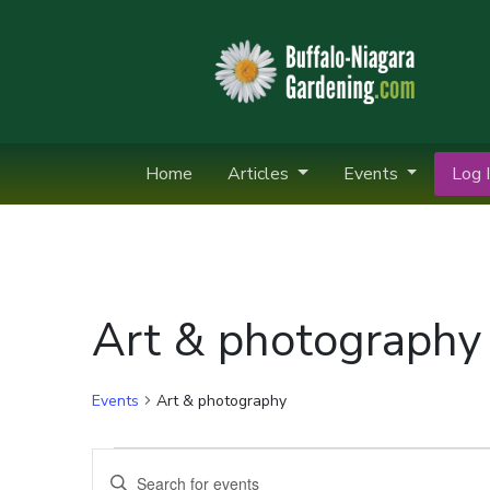
Home
Articles
Events
Log I
Art & photography
Events
Art & photography
Events
Events
Enter