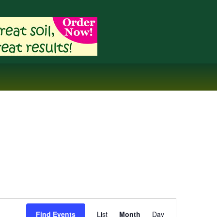
Event
Find Events
List
Month
Day